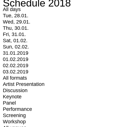
Schedule 2018
All days
Tue, 28.01.
Wed, 29.01.
Thu, 30.01.
Fri, 31.01.
Sat, 01.02.
Sun, 02.02.
31.01.2019
01.02.2019
02.02.2019
03.02.2019
All formats
Artist Presentation
Discussion
Keynote
Panel
Performance
Screening
Workshop