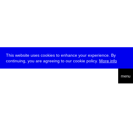
This website uses cookies to enhance your experience. By
continuing, you are agreeing to our cookie policy.
More info
deutsch
menu
ea
rch
about
press
jobs
newsletter
telegram
transmediale e.V., Gerichtstr. 35, D-13347 Berlin
+49 (0)30 959 994 231, info[at]transmediale.de
The festival has been funded as a cultural institution of excellence
by
Kulturstiftung des Bundes (German Federal Cultural
Foundation)
since 2004. See all our
supporters
.