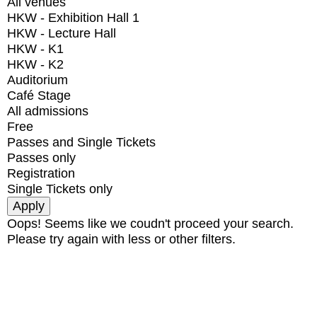
All venues
HKW - Exhibition Hall 1
HKW - Lecture Hall
HKW - K1
HKW - K2
Auditorium
Café Stage
All admissions
Free
Passes and Single Tickets
Passes only
Registration
Single Tickets only
Oops! Seems like we coudn't proceed your search.
Please try again with less or other filters.