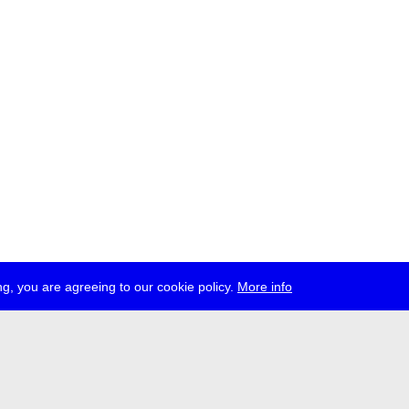
g, you are agreeing to our cookie policy.
More info
ress
jobs
newsletter
telegram
ale e.V., Gerichtstr. 35, D-13347 Berlin
 959 994 231, info[at]transmediale.de