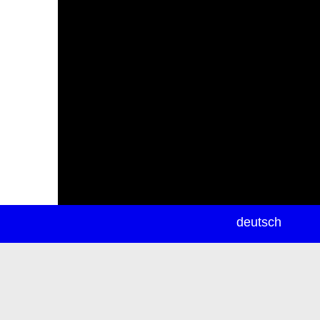
newsletter
deutsch
ea
rch