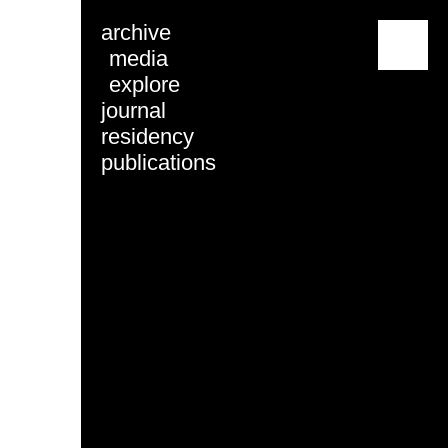
archive
menu
media
explore
journal
residency
publications