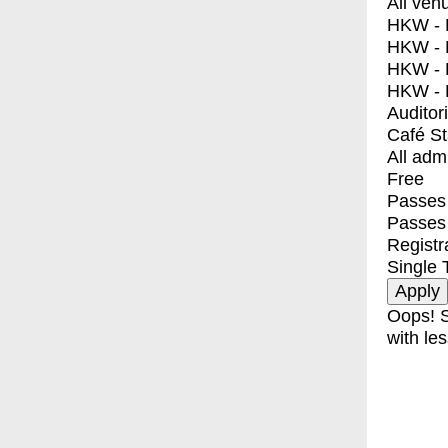
All ven
HKW - E
HKW - L
HKW - 
HKW - 
Auditor
Café S
All adm
Free
Passes 
Passes
Registr
Single 
Oops! S
with les