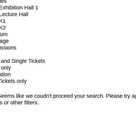
ues
xhibition Hall 1
ecture Hall
K1
K2
ium
tage
issions
and Single Tickets
 only
ation
Tickets only
eems like we coudn't proceed your search. Please try a
s or other filters.