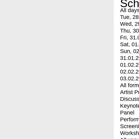
Sch
All day
Tue, 28
Wed, 2
Thu, 30
Fri, 31.
Sat, 01
Sun, 02
31.01.
01.02.
02.02.
03.02.
All for
Artist 
Discuss
Keynot
Panel
Perfor
Screen
Worksh