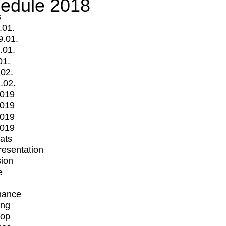
edule 2018
s
.01.
9.01.
.01.
01.
.02.
.02.
2019
2019
2019
2019
mats
Presentation
ion
e
mance
ing
op