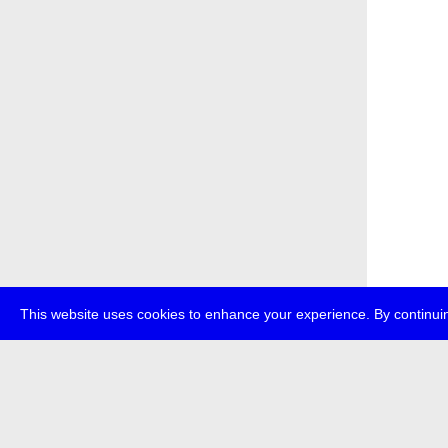
This website uses cookies to enhance your experience. By continuin
about
p
transmedi
+49 (0)30