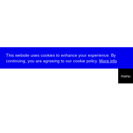
This website uses cookies to enhance your experience. By
continuing, you are agreeing to our cookie policy.
More info
deutsch
menu
ea
rch
about
press
jobs
newsletter
telegram
transmediale e.V., Gerichtstr. 35, D-13347 Berlin
+49 (0)30 959 994 231, info[at]transmediale.de
The festival has been funded as a cultural institution of excellence
by
Kulturstiftung des Bundes (German Federal Cultural
Foundation)
since 2004. See all our
supporters
.