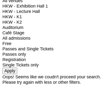
All venues
HKW - Exhibition Hall 1
HKW - Lecture Hall
HKW - K1
HKW - K2
Auditorium
Café Stage
All admissions
Free
Passes and Single Tickets
Passes only
Registration
Single Tickets only
Oops! Seems like we coudn't proceed your search.
Please try again with less or other filters.