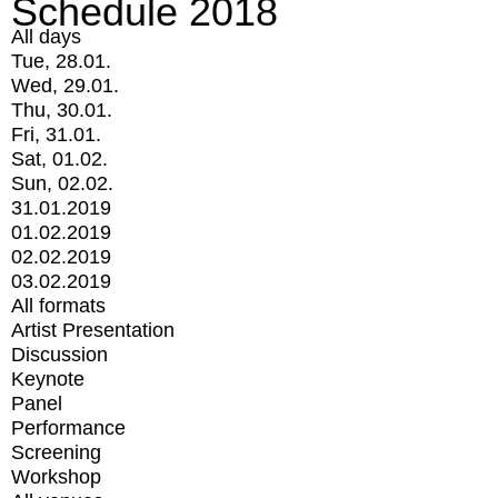
Schedule 2018
All days
Tue, 28.01.
Wed, 29.01.
Thu, 30.01.
Fri, 31.01.
Sat, 01.02.
Sun, 02.02.
31.01.2019
01.02.2019
02.02.2019
03.02.2019
All formats
Artist Presentation
Discussion
Keynote
Panel
Performance
Screening
Workshop