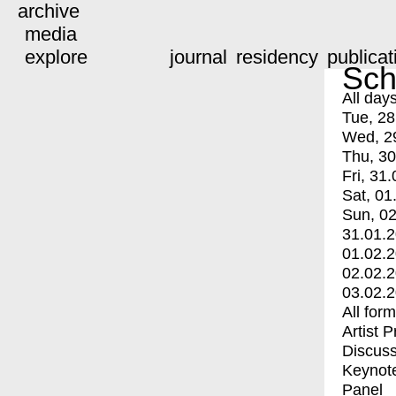
archive
media
explore
journal
residency
publicat
Sch
All day
Tue, 28
Wed, 2
Thu, 30
Fri, 31.
Sat, 01
Sun, 02
31.01.
01.02.
02.02.
03.02.
All for
Artist 
Discuss
Keynot
Panel