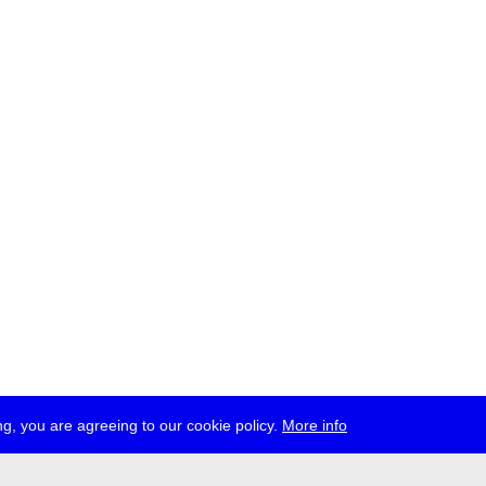
g, you are agreeing to our cookie policy.
More info