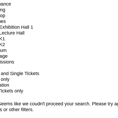
mance
ing
op
ues
xhibition Hall 1
ecture Hall
K1
K2
ium
tage
issions
and Single Tickets
 only
ation
Tickets only
eems like we coudn't proceed your search. Please try a
s or other filters.