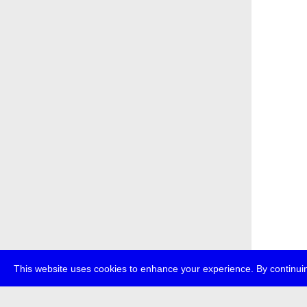
This website uses cookies to enhance your experience. By continuin