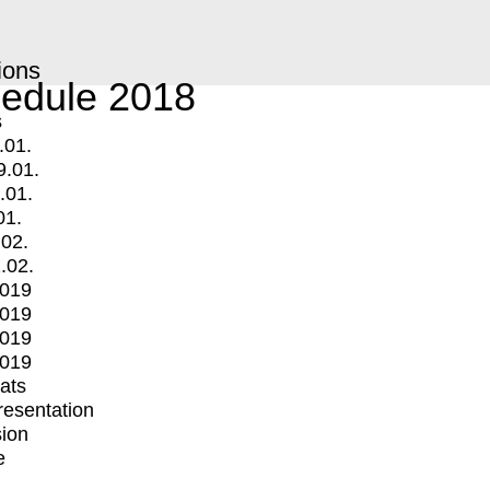
ions
edule 2018
s
.01.
9.01.
.01.
01.
.02.
.02.
2019
2019
2019
2019
mats
Presentation
ion
e