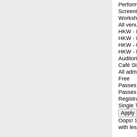
Perfor
Screen
Worksh
All ven
HKW - E
HKW - L
HKW - 
HKW - 
Auditor
Café S
All adm
Free
Passes 
Passes
Registr
Single 
Oops! S
with les