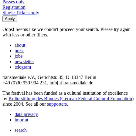
Passes only
Registration
Single Tickets only
Oops! Seems like we coudn't proceed your search. Please try again
with less or other filters.
about
press
jobs
newsletter
telegram
transmediale e.V., Gerichtstr. 35, D-13347 Berlin
+49 (0)30 959 994 231, info[at]transmediale.de
The festival has been funded as a cultural institution of excellence
by
Kulturstiftung des Bundes (German Federal Cultural Foundation)
since 2004. See all our
supporters
.
data privacy
imprint
search