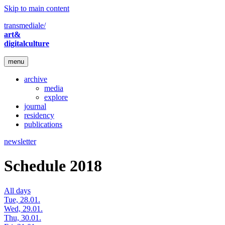
Skip to main content
transmediale/
art&
digitalculture
menu
archive
media
explore
journal
residency
publications
newsletter
Schedule 2018
All days
Tue, 28.01.
Wed, 29.01.
Thu, 30.01.