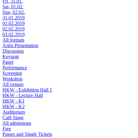
Fri, 31.01.
Sat, 01.02.
Sun, 02.02.
31.01.2019
01.02.2019
02.02.2019
03.02.2019
All formats
Artist Presentation
Discussion
Keynote
Panel
Performance
Screening
Workshop
All venues
HKW - Exhibition Hall 1
HKW - Lecture Hall
HKW - K1
HKW - K2
Auditorium
Café Stage
All admissions
Free
Passes and Single Tickets