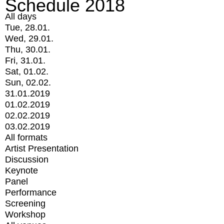
Schedule 2018
All days
Tue, 28.01.
Wed, 29.01.
Thu, 30.01.
Fri, 31.01.
Sat, 01.02.
Sun, 02.02.
31.01.2019
01.02.2019
02.02.2019
03.02.2019
All formats
Artist Presentation
Discussion
Keynote
Panel
Performance
Screening
Workshop