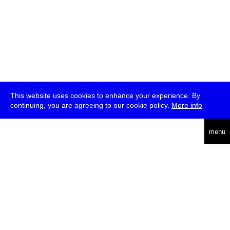
This website uses cookies to enhance your experience. By
continuing, you are agreeing to our cookie policy.
More info
deutsch
menu
ea
rch
about
press
jobs
newsletter
telegram
transmediale e.V., Gerichtstr. 35, D-13347 Berlin
+49 (0)30 959 994 231, info[at]transmediale.de
The festival has been funded as a cultural institution of excellence
by
Kulturstiftung des Bundes (German Federal Cultural
Foundation)
since 2004. See all our
supporters
.