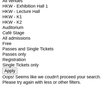
All venues
HKW - Exhibition Hall 1
HKW - Lecture Hall
HKW - K1
HKW - K2
Auditorium
Café Stage
All admissions
Free
Passes and Single Tickets
Passes only
Registration
Single Tickets only
Oops! Seems like we coudn't proceed your search.
Please try again with less or other filters.