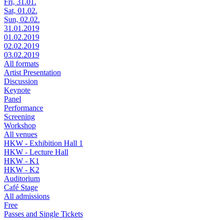
Fri, 31.01.
Sat, 01.02.
Sun, 02.02.
31.01.2019
01.02.2019
02.02.2019
03.02.2019
All formats
Artist Presentation
Discussion
Keynote
Panel
Performance
Screening
Workshop
All venues
HKW - Exhibition Hall 1
HKW - Lecture Hall
HKW - K1
HKW - K2
Auditorium
Café Stage
All admissions
Free
Passes and Single Tickets