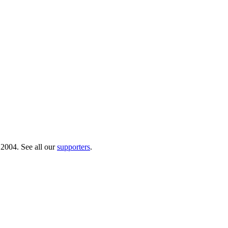
 2004. See all our
supporters
.