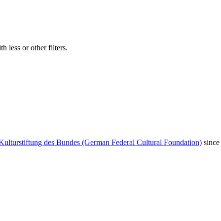
 less or other filters.
Kulturstiftung des Bundes (German Federal Cultural Foundation)
since