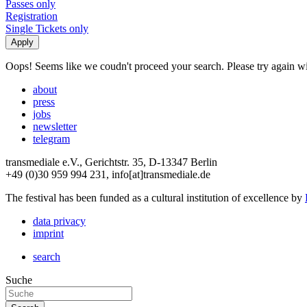
Passes only
Registration
Single Tickets only
Oops! Seems like we coudn't proceed your search. Please try again with
about
press
jobs
newsletter
telegram
transmediale e.V., Gerichtstr. 35, D-13347 Berlin
+49 (0)30 959 994 231, info[at]transmediale.de
The festival has been funded as a cultural institution of excellence by
data privacy
imprint
search
Suche