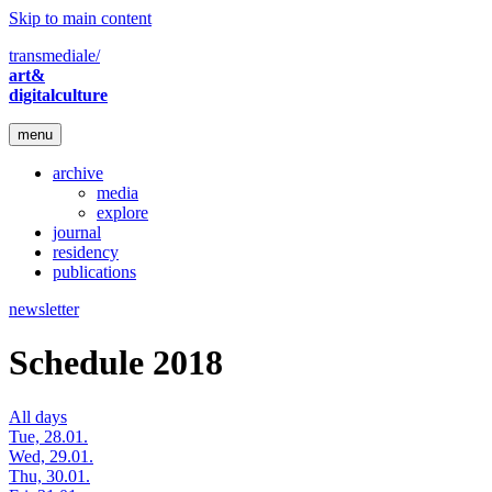
Skip to main content
transmediale/
art&
digitalculture
menu
archive
media
explore
journal
residency
publications
newsletter
Schedule 2018
All days
Tue, 28.01.
Wed, 29.01.
Thu, 30.01.