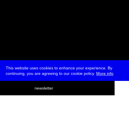
This website uses cookies to enhance your experience. By
continuing, you are agreeing to our cookie policy.
More info
deutsch
newsletter
menu
ea
rch
about
press
jobs
newsletter
telegram
transmediale e.V., Gerichtstr. 35, D-13347 Berlin
+49 (0)30 959 994 231, info[at]transmediale.de