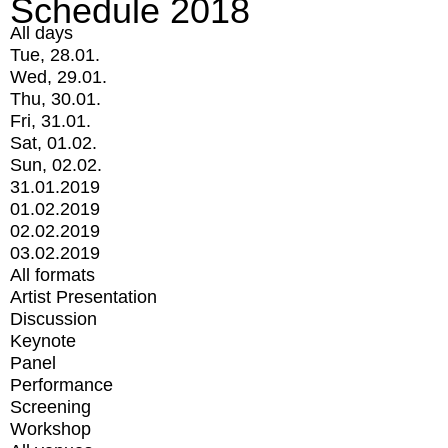
Schedule 2018
All days
Tue, 28.01.
Wed, 29.01.
Thu, 30.01.
Fri, 31.01.
Sat, 01.02.
Sun, 02.02.
31.01.2019
01.02.2019
02.02.2019
03.02.2019
All formats
Artist Presentation
Discussion
Keynote
Panel
Performance
Screening
Workshop