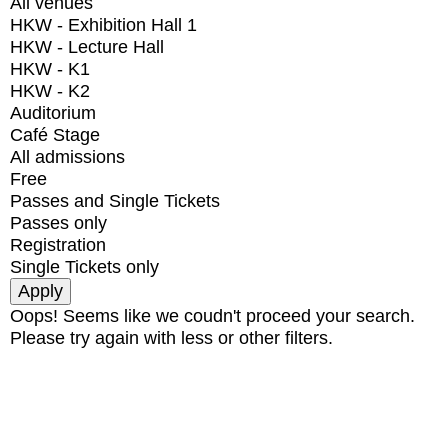
All venues
HKW - Exhibition Hall 1
HKW - Lecture Hall
HKW - K1
HKW - K2
Auditorium
Café Stage
All admissions
Free
Passes and Single Tickets
Passes only
Registration
Single Tickets only
Oops! Seems like we coudn't proceed your search.
Please try again with less or other filters.