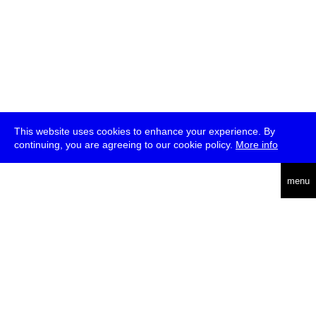
This website uses cookies to enhance your experience. By
continuing, you are agreeing to our cookie policy.
More info
deutsch
menu
ea
rch
about
press
jobs
newsletter
telegram
transmediale e.V., Gerichtstr. 35, D-13347 Berlin
+49 (0)30 959 994 231, info[at]transmediale.de
The festival has been funded as a cultural institution of excellence
by
Kulturstiftung des Bundes (German Federal Cultural
Foundation)
since 2004. See all our
supporters
.