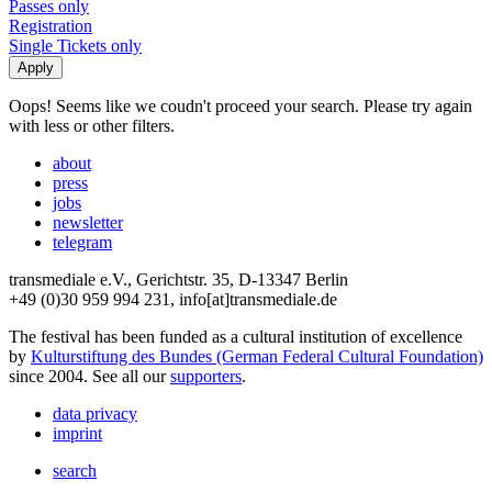
Passes only
Registration
Single Tickets only
Oops! Seems like we coudn't proceed your search. Please try again
with less or other filters.
about
press
jobs
newsletter
telegram
transmediale e.V., Gerichtstr. 35, D-13347 Berlin
+49 (0)30 959 994 231, info[at]transmediale.de
The festival has been funded as a cultural institution of excellence
by
Kulturstiftung des Bundes (German Federal Cultural Foundation)
since 2004. See all our
supporters
.
data privacy
imprint
search