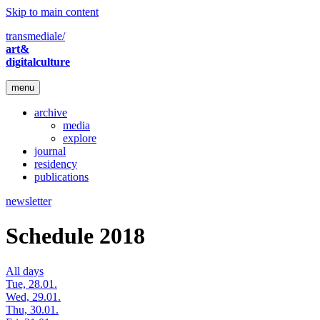
Skip to main content
transmediale/
art&
digitalculture
menu
archive
media
explore
journal
residency
publications
newsletter
Schedule 2018
All days
Tue, 28.01.
Wed, 29.01.
Thu, 30.01.