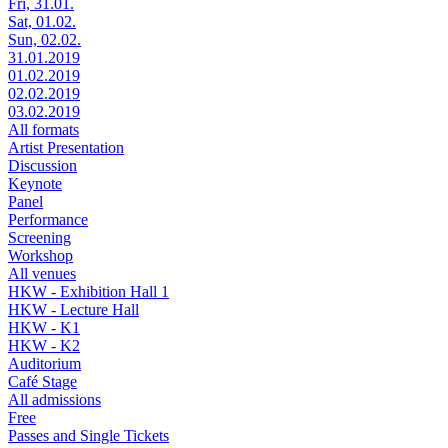
Fri, 31.01.
Sat, 01.02.
Sun, 02.02.
31.01.2019
01.02.2019
02.02.2019
03.02.2019
All formats
Artist Presentation
Discussion
Keynote
Panel
Performance
Screening
Workshop
All venues
HKW - Exhibition Hall 1
HKW - Lecture Hall
HKW - K1
HKW - K2
Auditorium
Café Stage
All admissions
Free
Passes and Single Tickets