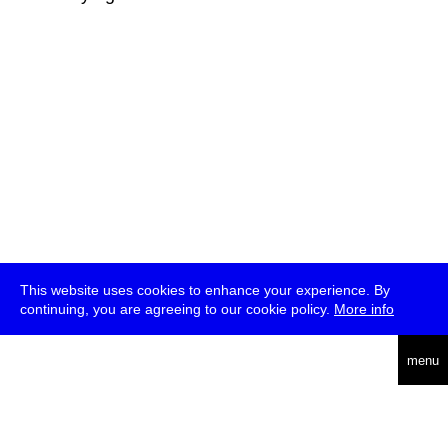
This website uses cookies to enhance your experience. By
continuing, you are agreeing to our cookie policy.
More info
deutsch
menu
ea
rch