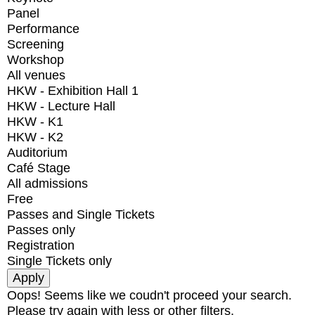
Panel
Performance
Screening
Workshop
All venues
HKW - Exhibition Hall 1
HKW - Lecture Hall
HKW - K1
HKW - K2
Auditorium
Café Stage
All admissions
Free
Passes and Single Tickets
Passes only
Registration
Single Tickets only
Oops! Seems like we coudn't proceed your search.
Please try again with less or other filters.