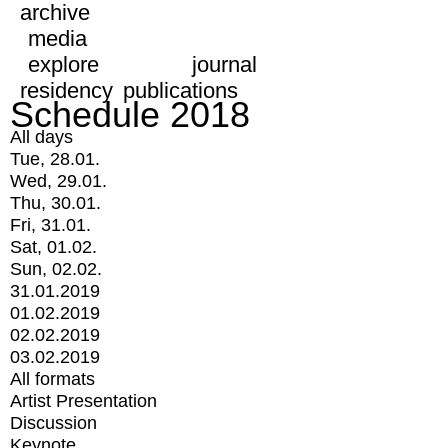
archive
media
explore
journal
residency
publications
Schedule 2018
All days
Tue, 28.01.
Wed, 29.01.
Thu, 30.01.
Fri, 31.01.
Sat, 01.02.
Sun, 02.02.
31.01.2019
01.02.2019
02.02.2019
03.02.2019
All formats
Artist Presentation
Discussion
Keynote