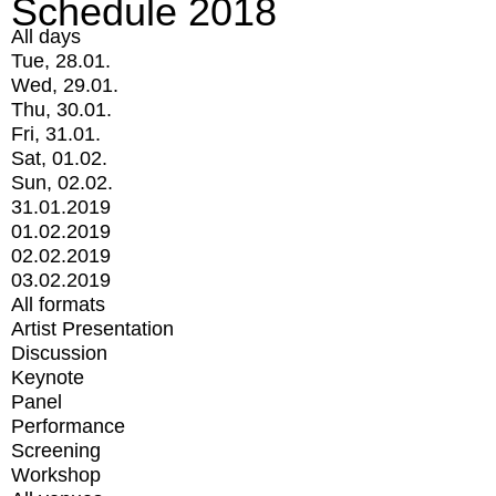
Schedule 2018
All days
Tue, 28.01.
Wed, 29.01.
Thu, 30.01.
Fri, 31.01.
Sat, 01.02.
Sun, 02.02.
31.01.2019
01.02.2019
02.02.2019
03.02.2019
All formats
Artist Presentation
Discussion
Keynote
Panel
Performance
Screening
Workshop