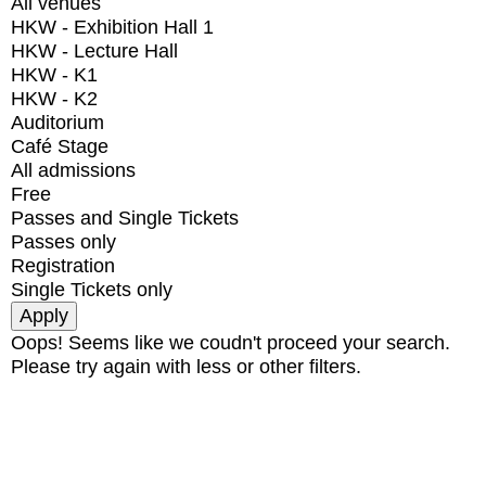
All venues
HKW - Exhibition Hall 1
HKW - Lecture Hall
HKW - K1
HKW - K2
Auditorium
Café Stage
All admissions
Free
Passes and Single Tickets
Passes only
Registration
Single Tickets only
Oops! Seems like we coudn't proceed your search.
Please try again with less or other filters.