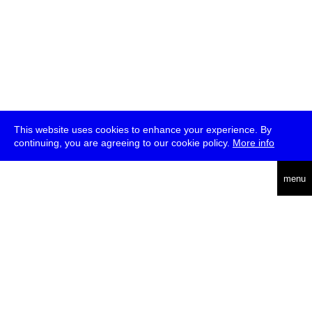
This website uses cookies to enhance your experience. By
continuing, you are agreeing to our cookie policy.
More info
deutsch
menu
ea
rch
about
press
jobs
newsletter
telegram
transmediale e.V., Gerichtstr. 35, D-13347 Berlin
+49 (0)30 959 994 231, info[at]transmediale.de
The festival has been funded as a cultural institution of excellence
by
Kulturstiftung des Bundes (German Federal Cultural
Foundation)
since 2004. See all our
supporters
.