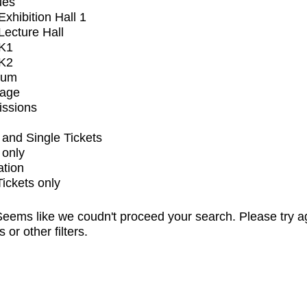
ues
xhibition Hall 1
ecture Hall
K1
K2
ium
tage
issions
and Single Tickets
 only
ation
Tickets only
eems like we coudn't proceed your search. Please try a
s or other filters.