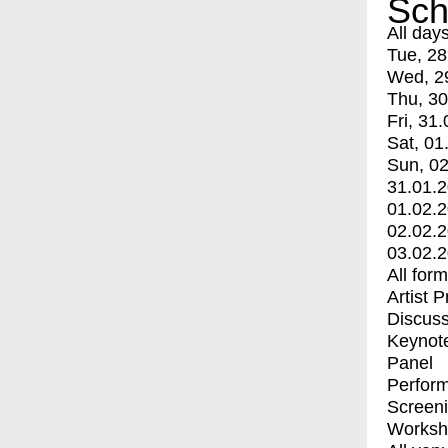
Sch
All day
Tue, 28
Wed, 2
Thu, 30
Fri, 31.
Sat, 01
Sun, 02
31.01.
01.02.
02.02.
03.02.
All for
Artist 
Discuss
Keynot
Panel
Perfor
Screen
Worksh