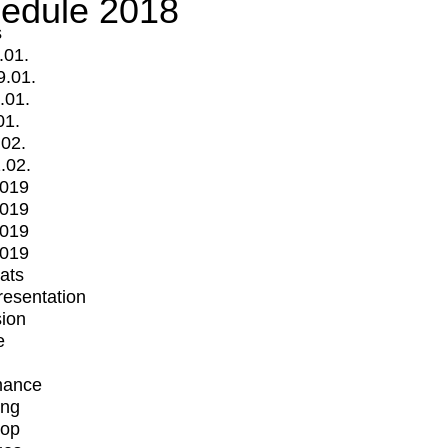
edule 2018
s
.01.
9.01.
.01.
01.
.02.
.02.
2019
2019
2019
2019
mats
Presentation
ion
e
mance
ing
op