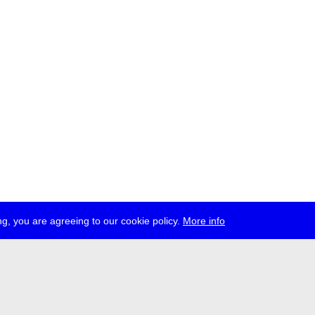
g, you are agreeing to our cookie policy.
More info
ress
jobs
newsletter
telegram
ale e.V., Gerichtstr. 35, D-13347 Berlin
 959 994 231, info[at]transmediale.de