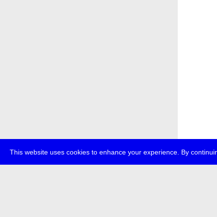
This website uses cookies to enhance your experience. By continuin
about
p
transmedi
+49 (0)30