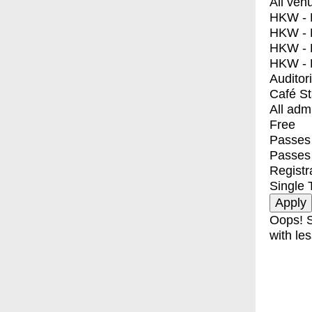
All ven
HKW - E
HKW - L
HKW - 
HKW - 
Auditor
Café S
All adm
Free
Passes 
Passes
Registr
Single 
Oops! S
with les