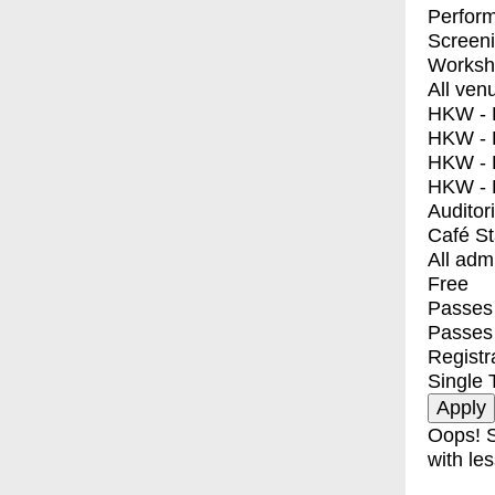
Perfor
Screen
Worksh
All ven
HKW - E
HKW - L
HKW - 
HKW - 
Auditor
Café S
All adm
Free
Passes 
Passes
Registr
Single 
Oops! S
with les