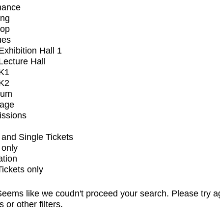
mance
ing
op
ues
xhibition Hall 1
ecture Hall
K1
K2
ium
tage
issions
and Single Tickets
 only
ation
Tickets only
eems like we coudn't proceed your search. Please try a
s or other filters.