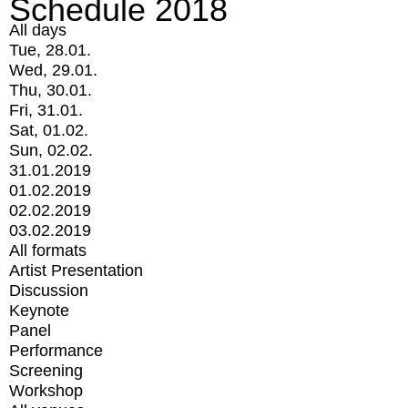
Schedule 2018
All days
Tue, 28.01.
Wed, 29.01.
Thu, 30.01.
Fri, 31.01.
Sat, 01.02.
Sun, 02.02.
31.01.2019
01.02.2019
02.02.2019
03.02.2019
All formats
Artist Presentation
Discussion
Keynote
Panel
Performance
Screening
Workshop