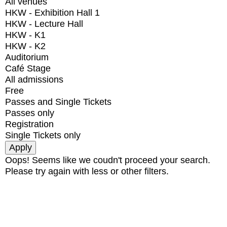
All venues
HKW - Exhibition Hall 1
HKW - Lecture Hall
HKW - K1
HKW - K2
Auditorium
Café Stage
All admissions
Free
Passes and Single Tickets
Passes only
Registration
Single Tickets only
Oops! Seems like we coudn't proceed your search.
Please try again with less or other filters.