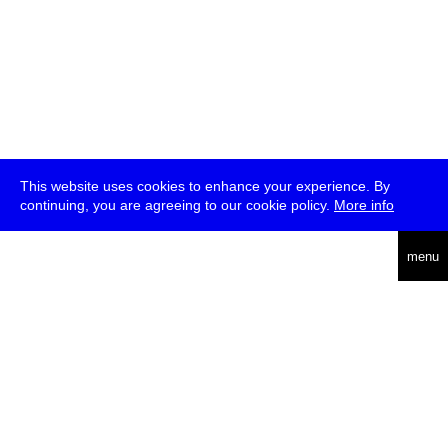
This website uses cookies to enhance your experience. By
continuing, you are agreeing to our cookie policy.
More info
deutsch
menu
ea
rch
about
press
jobs
newsletter
telegram
transmediale e.V., Gerichtstr. 35, D-13347 Berlin
+49 (0)30 959 994 231, info[at]transmediale.de
The festival has been funded as a cultural institution of excellence
by
Kulturstiftung des Bundes (German Federal Cultural
Foundation)
since 2004. See all our
supporters
.