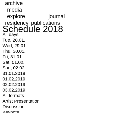
archive
media
explore
journal
residency
publications
Schedule 2018
All days
Tue, 28.01.
Wed, 29.01.
Thu, 30.01.
Fri, 31.01.
Sat, 01.02.
Sun, 02.02.
31.01.2019
01.02.2019
02.02.2019
03.02.2019
All formats
Artist Presentation
Discussion
Keynote