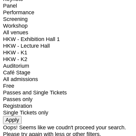
Panel
Performance
Screening
Workshop
All venues
HKW - Exhibition Hall 1
HKW - Lecture Hall
HKW - K1
HKW - K2
Auditorium
Café Stage
All admissions
Free
Passes and Single Tickets
Passes only
Registration
Single Tickets only
Oops! Seems like we coudn't proceed your search.
Please try again with less or other filters.