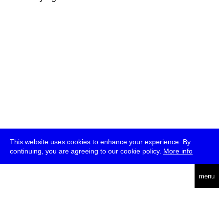
This website uses cookies to enhance your experience. By
continuing, you are agreeing to our cookie policy.
More info
deutsch
menu
ea
rch