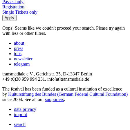
Passes only
Registration
Single Tickets only
Oops! Seems like we coudn't proceed your search. Please try again
with less or other filters.
about
press
jobs
newsletter
telegram
transmediale e.V., Gerichtstr. 35, D-13347 Berlin
+49 (0)30 959 994 231, info[at]transmediale.de
The festival has been funded as a cultural institution of excellence
by
Kulturstiftung des Bundes (German Federal Cultural Foundation)
since 2004. See all our
supporters
.
data privacy
imprint
search