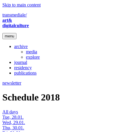
Skip to main content
transmediale/
art&
digitalculture
menu
archive
media
explore
journal
residency
publications
newsletter
Schedule 2018
All days
Tue, 28.01.
Wed, 29.01.
Thu, 30.01.