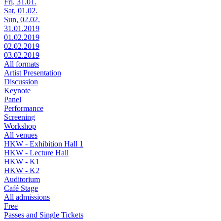
Fri, 31.01.
Sat, 01.02.
Sun, 02.02.
31.01.2019
01.02.2019
02.02.2019
03.02.2019
All formats
Artist Presentation
Discussion
Keynote
Panel
Performance
Screening
Workshop
All venues
HKW - Exhibition Hall 1
HKW - Lecture Hall
HKW - K1
HKW - K2
Auditorium
Café Stage
All admissions
Free
Passes and Single Tickets