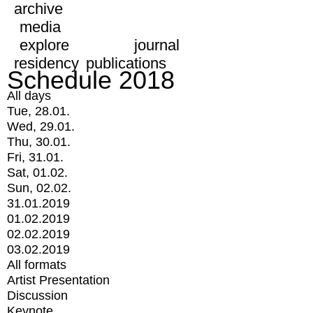
archive
media
explore
journal
residency
publications
Schedule 2018
All days
Tue, 28.01.
Wed, 29.01.
Thu, 30.01.
Fri, 31.01.
Sat, 01.02.
Sun, 02.02.
31.01.2019
01.02.2019
02.02.2019
03.02.2019
All formats
Artist Presentation
Discussion
Keynote