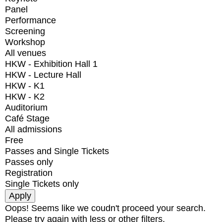
Panel
Performance
Screening
Workshop
All venues
HKW - Exhibition Hall 1
HKW - Lecture Hall
HKW - K1
HKW - K2
Auditorium
Café Stage
All admissions
Free
Passes and Single Tickets
Passes only
Registration
Single Tickets only
Oops! Seems like we coudn't proceed your search.
Please try again with less or other filters.