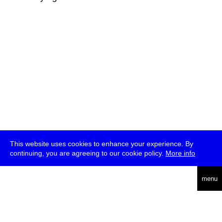
This website uses cookies to enhance your experience. By
continuing, you are agreeing to our cookie policy.
More info
deutsch
menu
ea
rch