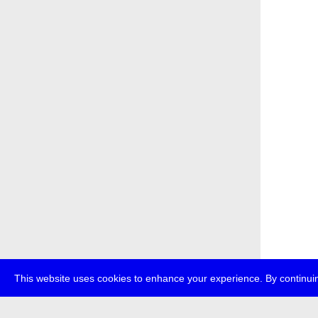
This website uses cookies to enhance your experience. By continuin