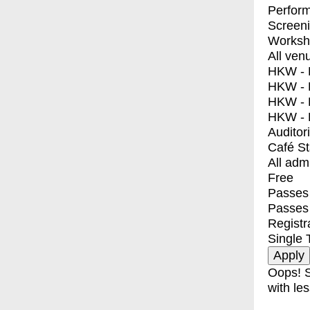
Perfor
Screen
Worksh
All ven
HKW - E
HKW - L
HKW - 
HKW - 
Auditor
Café S
All adm
Free
Passes 
Passes
Registr
Single 
Oops! S
with les