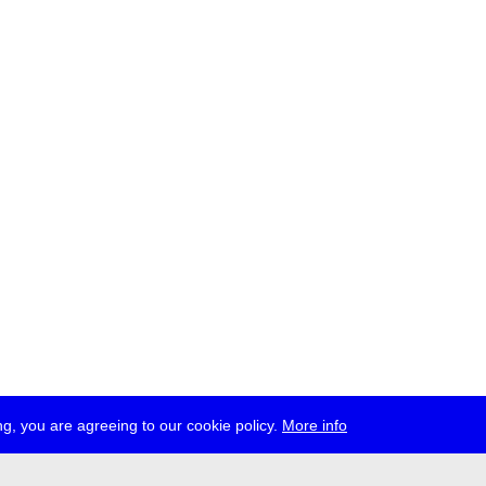
g, you are agreeing to our cookie policy.
More info