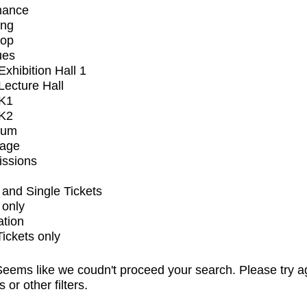
mance
ing
op
ues
xhibition Hall 1
ecture Hall
K1
K2
ium
tage
issions
and Single Tickets
 only
ation
Tickets only
eems like we coudn't proceed your search. Please try a
s or other filters.