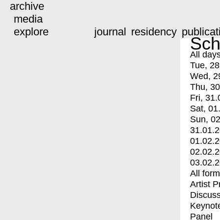
archive
media
explore
journal
residency
publicat
Sch
All day
Tue, 28
Wed, 2
Thu, 30
Fri, 31.
Sat, 01
Sun, 02
31.01.
01.02.
02.02.
03.02.
All for
Artist 
Discuss
Keynot
Panel