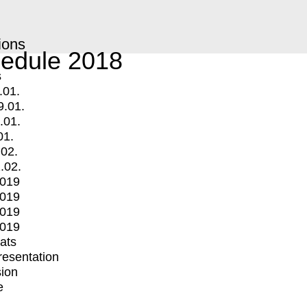
ions
edule 2018
s
.01.
9.01.
.01.
01.
.02.
.02.
2019
2019
2019
2019
mats
Presentation
ion
e