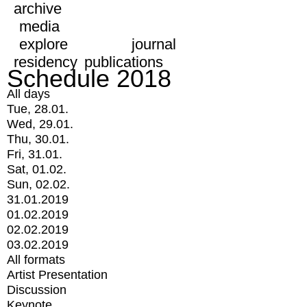
archive
media
explore
journal
residency
publications
Schedule 2018
All days
Tue, 28.01.
Wed, 29.01.
Thu, 30.01.
Fri, 31.01.
Sat, 01.02.
Sun, 02.02.
31.01.2019
01.02.2019
02.02.2019
03.02.2019
All formats
Artist Presentation
Discussion
Keynote