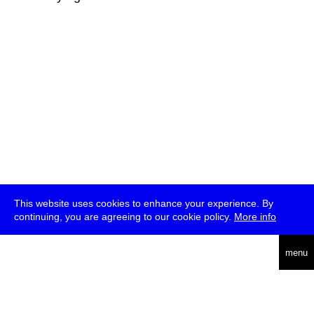
This website uses cookies to enhance your experience. By
continuing, you are agreeing to our cookie policy.
More info
deutsch
menu
ea
rch