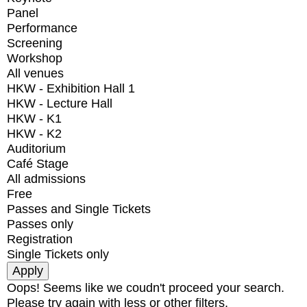
Panel
Performance
Screening
Workshop
All venues
HKW - Exhibition Hall 1
HKW - Lecture Hall
HKW - K1
HKW - K2
Auditorium
Café Stage
All admissions
Free
Passes and Single Tickets
Passes only
Registration
Single Tickets only
Oops! Seems like we coudn't proceed your search.
Please try again with less or other filters.