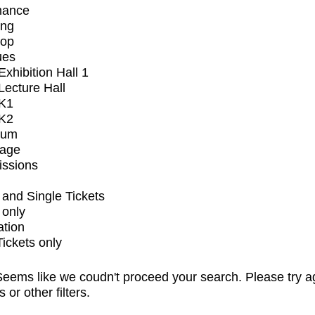
mance
ing
op
ues
xhibition Hall 1
ecture Hall
K1
K2
ium
tage
issions
and Single Tickets
 only
ation
Tickets only
eems like we coudn't proceed your search. Please try a
s or other filters.