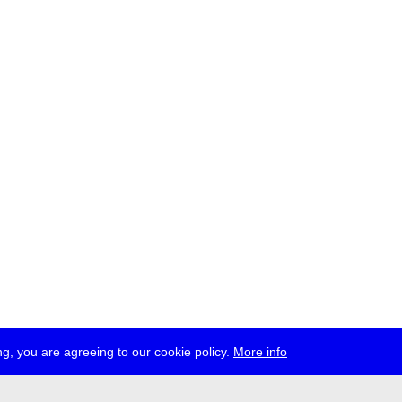
g, you are agreeing to our cookie policy.
More info