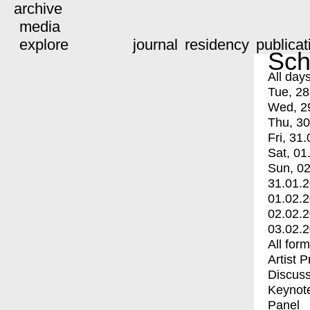
archive
media
explore
journal
residency
publicat
Sch
All day
Tue, 28
Wed, 2
Thu, 30
Fri, 31.
Sat, 01
Sun, 02
31.01.
01.02.
02.02.
03.02.
All for
Artist 
Discuss
Keynot
Panel