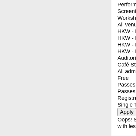
Perfor
Screen
Worksh
All ven
HKW - E
HKW - L
HKW - 
HKW - 
Auditor
Café S
All adm
Free
Passes 
Passes
Registr
Single 
Oops! S
with les