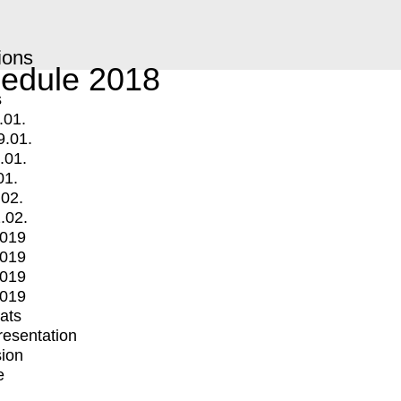
ions
edule 2018
s
.01.
9.01.
.01.
01.
.02.
.02.
2019
2019
2019
2019
mats
Presentation
ion
e