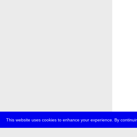
This website uses cookies to enhance your experience. By continuin