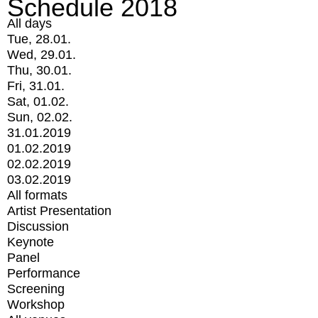
Schedule 2018
All days
Tue, 28.01.
Wed, 29.01.
Thu, 30.01.
Fri, 31.01.
Sat, 01.02.
Sun, 02.02.
31.01.2019
01.02.2019
02.02.2019
03.02.2019
All formats
Artist Presentation
Discussion
Keynote
Panel
Performance
Screening
Workshop