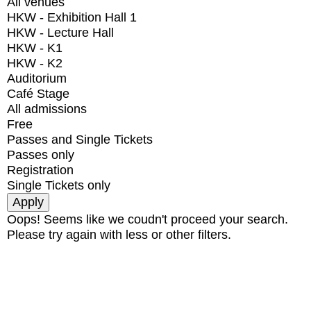
All venues
HKW - Exhibition Hall 1
HKW - Lecture Hall
HKW - K1
HKW - K2
Auditorium
Café Stage
All admissions
Free
Passes and Single Tickets
Passes only
Registration
Single Tickets only
Oops! Seems like we coudn't proceed your search.
Please try again with less or other filters.