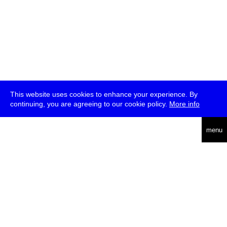
This website uses cookies to enhance your experience. By
continuing, you are agreeing to our cookie policy.
More info
deutsch
menu
ea
rch
about
press
jobs
newsletter
telegram
transmediale e.V., Gerichtstr. 35, D-13347 Berlin
+49 (0)30 959 994 231, info[at]transmediale.de
The festival has been funded as a cultural institution of excellence
by
Kulturstiftung des Bundes (German Federal Cultural
Foundation)
since 2004. See all our
supporters
.