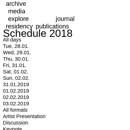
archive
media
explore
journal
residency
publications
Schedule 2018
All days
Tue, 28.01.
Wed, 29.01.
Thu, 30.01.
Fri, 31.01.
Sat, 01.02.
Sun, 02.02.
31.01.2019
01.02.2019
02.02.2019
03.02.2019
All formats
Artist Presentation
Discussion
Keynote