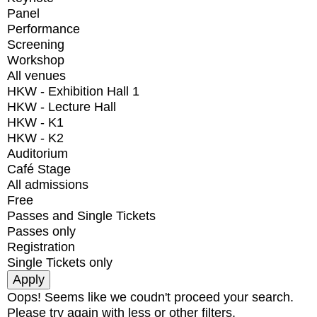
Panel
Performance
Screening
Workshop
All venues
HKW - Exhibition Hall 1
HKW - Lecture Hall
HKW - K1
HKW - K2
Auditorium
Café Stage
All admissions
Free
Passes and Single Tickets
Passes only
Registration
Single Tickets only
Oops! Seems like we coudn't proceed your search.
Please try again with less or other filters.