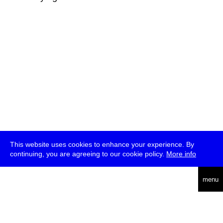
This website uses cookies to enhance your experience. By
continuing, you are agreeing to our cookie policy.
More info
deutsch
menu
ea
rch