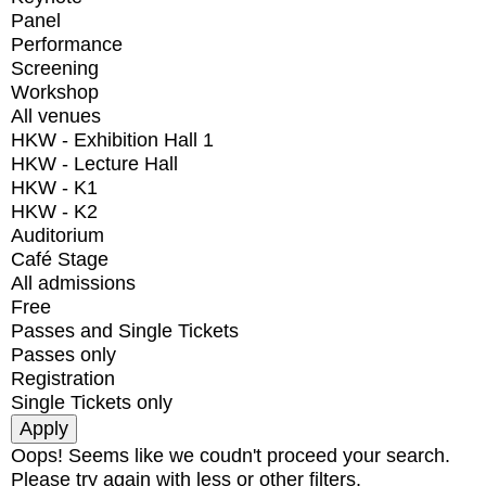
Panel
Performance
Screening
Workshop
All venues
HKW - Exhibition Hall 1
HKW - Lecture Hall
HKW - K1
HKW - K2
Auditorium
Café Stage
All admissions
Free
Passes and Single Tickets
Passes only
Registration
Single Tickets only
Oops! Seems like we coudn't proceed your search.
Please try again with less or other filters.