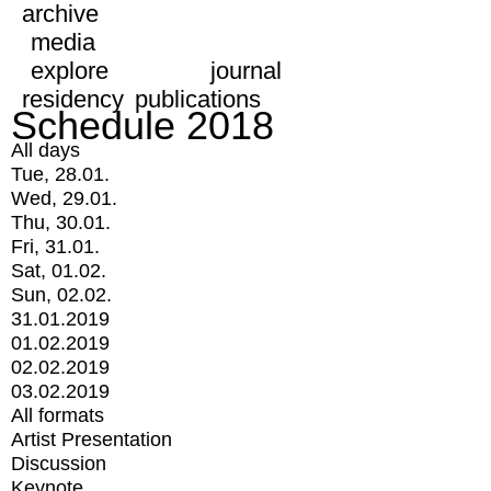
archive
media
explore
journal
residency
publications
Schedule 2018
All days
Tue, 28.01.
Wed, 29.01.
Thu, 30.01.
Fri, 31.01.
Sat, 01.02.
Sun, 02.02.
31.01.2019
01.02.2019
02.02.2019
03.02.2019
All formats
Artist Presentation
Discussion
Keynote