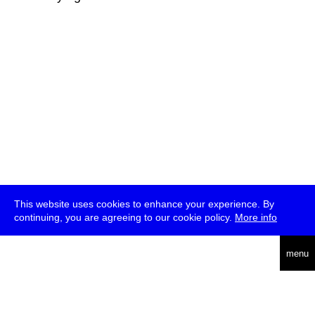
This website uses cookies to enhance your experience. By
continuing, you are agreeing to our cookie policy.
More info
deutsch
menu
ea
rch