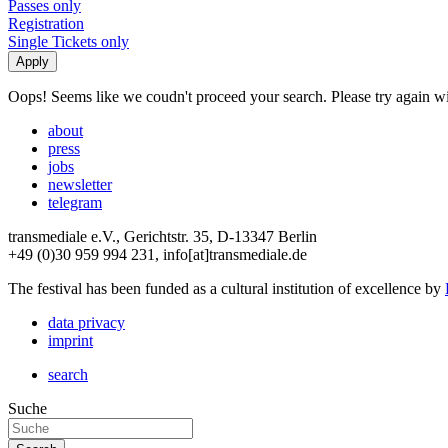
Passes only
Registration
Single Tickets only
Oops! Seems like we coudn't proceed your search. Please try again with
about
press
jobs
newsletter
telegram
transmediale e.V., Gerichtstr. 35, D-13347 Berlin
+49 (0)30 959 994 231, info[at]transmediale.de
The festival has been funded as a cultural institution of excellence by
data privacy
imprint
search
Suche