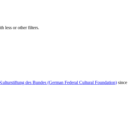
 less or other filters.
Kulturstiftung des Bundes (German Federal Cultural Foundation)
since