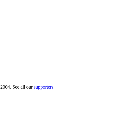
 2004. See all our
supporters
.