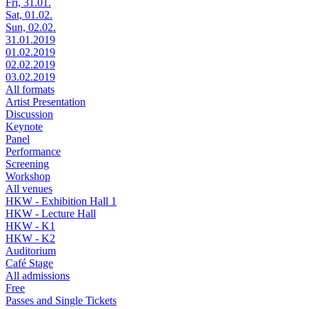
Fri, 31.01.
Sat, 01.02.
Sun, 02.02.
31.01.2019
01.02.2019
02.02.2019
03.02.2019
All formats
Artist Presentation
Discussion
Keynote
Panel
Performance
Screening
Workshop
All venues
HKW - Exhibition Hall 1
HKW - Lecture Hall
HKW - K1
HKW - K2
Auditorium
Café Stage
All admissions
Free
Passes and Single Tickets