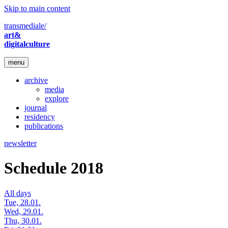
Skip to main content
transmediale/
art&
digitalculture
menu
archive
media
explore
journal
residency
publications
newsletter
Schedule 2018
All days
Tue, 28.01.
Wed, 29.01.
Thu, 30.01.