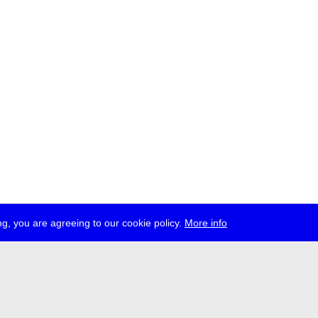
g, you are agreeing to our cookie policy.
More info
ress
jobs
newsletter
telegram
ale e.V., Gerichtstr. 35, D-13347 Berlin
 959 994 231, info[at]transmediale.de