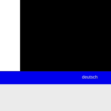
newsletter
deutsch
ea
rch