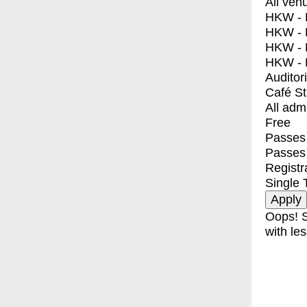
All ven
HKW - E
HKW - L
HKW - 
HKW - 
Auditor
Café S
All adm
Free
Passes 
Passes
Registr
Single 
Oops! S
with les