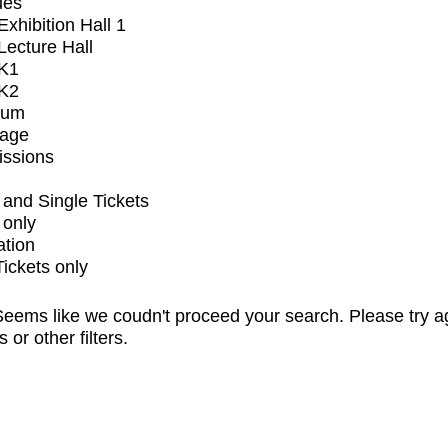
ues
xhibition Hall 1
ecture Hall
K1
K2
ium
tage
issions
and Single Tickets
 only
ation
Tickets only
eems like we coudn't proceed your search. Please try a
s or other filters.