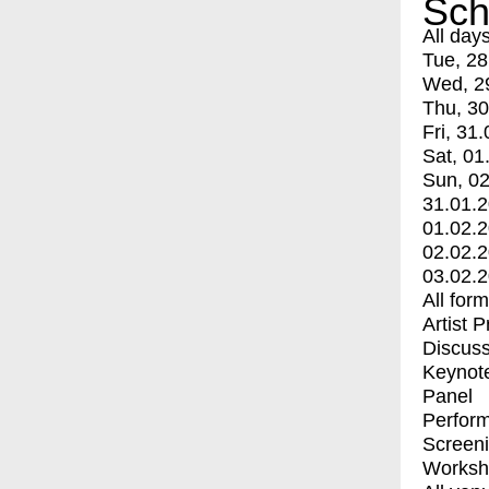
Sch
All day
Tue, 28
Wed, 2
Thu, 30
Fri, 31.
Sat, 01
Sun, 02
31.01.
01.02.
02.02.
03.02.
All for
Artist 
Discuss
Keynot
Panel
Perfor
Screen
Worksh