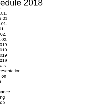
edule 2018
s
.01.
9.01.
.01.
01.
.02.
.02.
2019
2019
2019
2019
mats
Presentation
ion
e
mance
ing
op