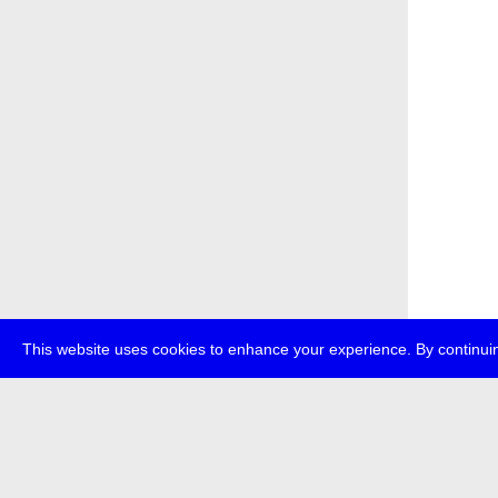
This website uses cookies to enhance your experience. By continuin
about
p
transmedi
+49 (0)30