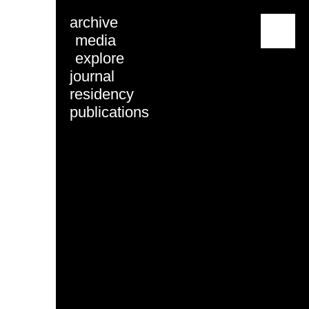
archive
menu
media
explore
journal
residency
publications