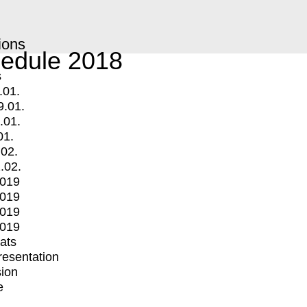
ions
edule 2018
s
.01.
9.01.
.01.
01.
.02.
.02.
2019
2019
2019
2019
mats
Presentation
ion
e