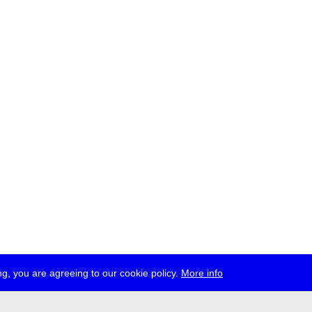
g, you are agreeing to our cookie policy.
More info