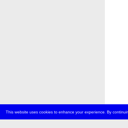
This website uses cookies to enhance your experience. By continuin