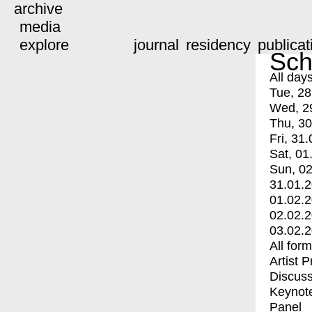
archive
media
explore
journal
residency
publicat
Sch
All day
Tue, 28
Wed, 2
Thu, 30
Fri, 31.
Sat, 01
Sun, 02
31.01.
01.02.
02.02.
03.02.
All for
Artist 
Discuss
Keynot
Panel