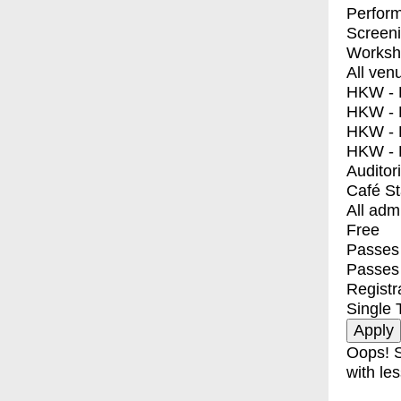
Perfor
Screen
Worksh
All ven
HKW - E
HKW - L
HKW - 
HKW - 
Auditor
Café S
All adm
Free
Passes 
Passes
Registr
Single 
Oops! S
with les