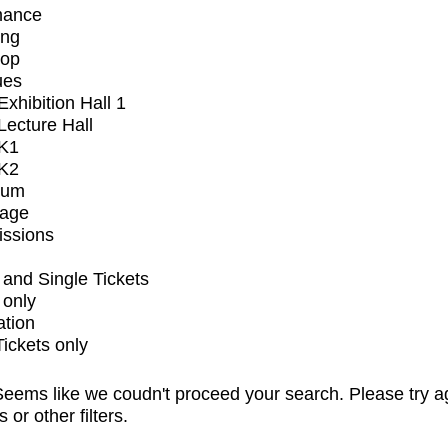
mance
ing
op
ues
xhibition Hall 1
ecture Hall
K1
K2
ium
tage
issions
and Single Tickets
 only
ation
Tickets only
eems like we coudn't proceed your search. Please try a
s or other filters.