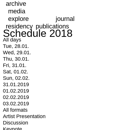
archive
media
explore
journal
residency
publications
Schedule 2018
All days
Tue, 28.01.
Wed, 29.01.
Thu, 30.01.
Fri, 31.01.
Sat, 01.02.
Sun, 02.02.
31.01.2019
01.02.2019
02.02.2019
03.02.2019
All formats
Artist Presentation
Discussion
Keynote