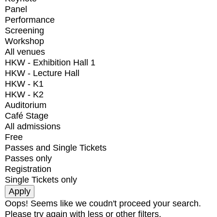
Panel
Performance
Screening
Workshop
All venues
HKW - Exhibition Hall 1
HKW - Lecture Hall
HKW - K1
HKW - K2
Auditorium
Café Stage
All admissions
Free
Passes and Single Tickets
Passes only
Registration
Single Tickets only
Oops! Seems like we coudn't proceed your search.
Please try again with less or other filters.