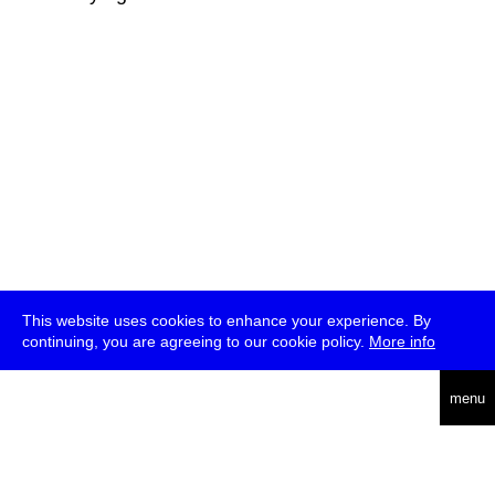
This website uses cookies to enhance your experience. By
continuing, you are agreeing to our cookie policy.
More info
deutsch
menu
ea
rch