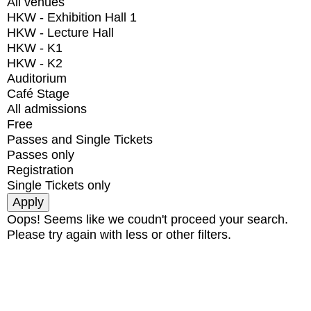
All venues
HKW - Exhibition Hall 1
HKW - Lecture Hall
HKW - K1
HKW - K2
Auditorium
Café Stage
All admissions
Free
Passes and Single Tickets
Passes only
Registration
Single Tickets only
Oops! Seems like we coudn't proceed your search.
Please try again with less or other filters.