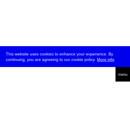
This website uses cookies to enhance your experience. By
continuing, you are agreeing to our cookie policy.
More info
deutsch
menu
ea
rch
about
press
jobs
newsletter
telegram
transmediale e.V., Gerichtstr. 35, D-13347 Berlin
+49 (0)30 959 994 231, info[at]transmediale.de
The festival has been funded as a cultural institution of excellence
by
Kulturstiftung des Bundes (German Federal Cultural
Foundation)
since 2004. See all our
supporters
.