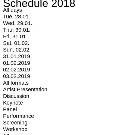
Schedule 2018
All days
Tue, 28.01.
Wed, 29.01.
Thu, 30.01.
Fri, 31.01.
Sat, 01.02.
Sun, 02.02.
31.01.2019
01.02.2019
02.02.2019
03.02.2019
All formats
Artist Presentation
Discussion
Keynote
Panel
Performance
Screening
Workshop