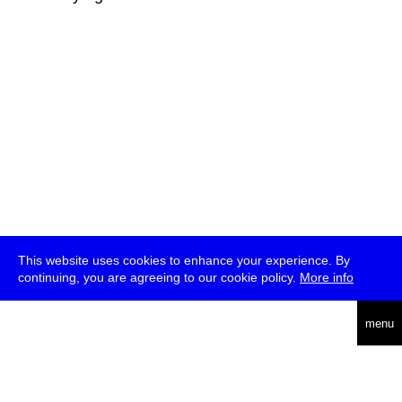
This website uses cookies to enhance your experience. By
continuing, you are agreeing to our cookie policy.
More info
deutsch
menu
ea
rch