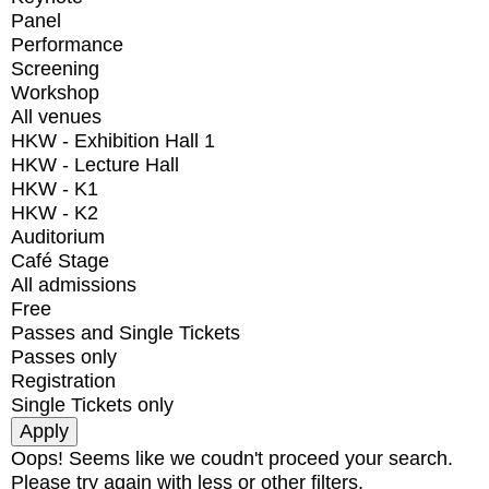
Panel
Performance
Screening
Workshop
All venues
HKW - Exhibition Hall 1
HKW - Lecture Hall
HKW - K1
HKW - K2
Auditorium
Café Stage
All admissions
Free
Passes and Single Tickets
Passes only
Registration
Single Tickets only
Oops! Seems like we coudn't proceed your search.
Please try again with less or other filters.