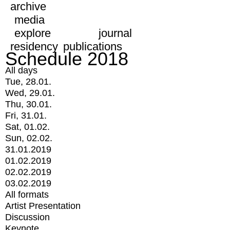
archive
media
explore
journal
residency
publications
Schedule 2018
All days
Tue, 28.01.
Wed, 29.01.
Thu, 30.01.
Fri, 31.01.
Sat, 01.02.
Sun, 02.02.
31.01.2019
01.02.2019
02.02.2019
03.02.2019
All formats
Artist Presentation
Discussion
Keynote