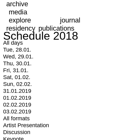
archive
media
explore
journal
residency
publications
Schedule 2018
All days
Tue, 28.01.
Wed, 29.01.
Thu, 30.01.
Fri, 31.01.
Sat, 01.02.
Sun, 02.02.
31.01.2019
01.02.2019
02.02.2019
03.02.2019
All formats
Artist Presentation
Discussion
Keynote