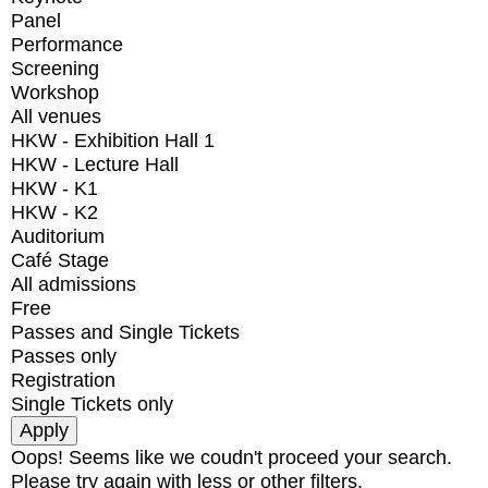
Panel
Performance
Screening
Workshop
All venues
HKW - Exhibition Hall 1
HKW - Lecture Hall
HKW - K1
HKW - K2
Auditorium
Café Stage
All admissions
Free
Passes and Single Tickets
Passes only
Registration
Single Tickets only
Oops! Seems like we coudn't proceed your search.
Please try again with less or other filters.