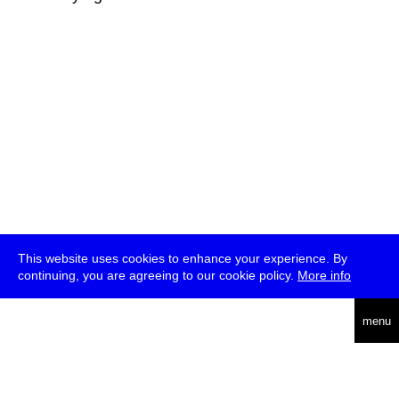
This website uses cookies to enhance your experience. By
continuing, you are agreeing to our cookie policy.
More info
deutsch
menu
ea
rch