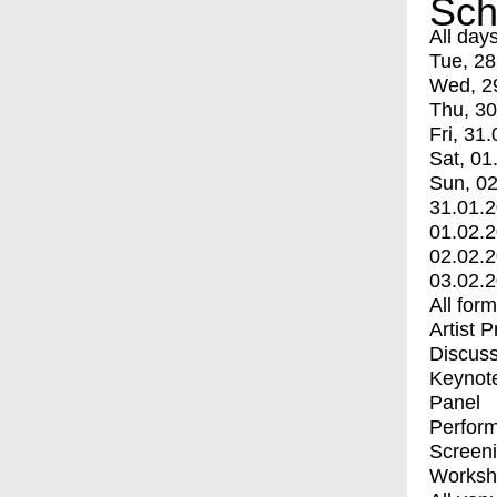
Sch
All day
Tue, 28
Wed, 2
Thu, 30
Fri, 31.
Sat, 01
Sun, 02
31.01.
01.02.
02.02.
03.02.
All for
Artist 
Discuss
Keynot
Panel
Perfor
Screen
Worksh