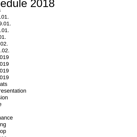
edule 2018
s
.01.
9.01.
.01.
01.
.02.
.02.
2019
2019
2019
2019
mats
Presentation
ion
e
mance
ing
op