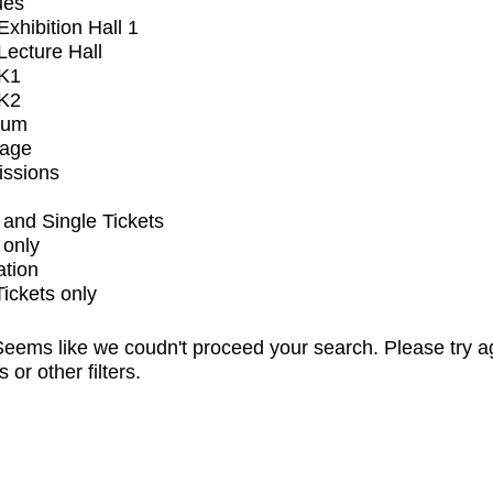
ues
xhibition Hall 1
ecture Hall
K1
K2
ium
tage
issions
and Single Tickets
 only
ation
Tickets only
eems like we coudn't proceed your search. Please try a
s or other filters.