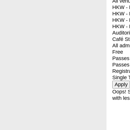
All ven
HKW - E
HKW - L
HKW - 
HKW - 
Auditor
Café S
All adm
Free
Passes 
Passes
Registr
Single 
Oops! S
with les