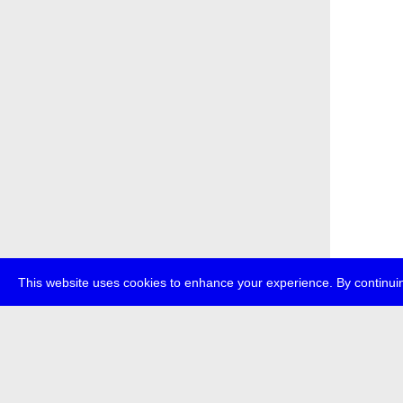
This website uses cookies to enhance your experience. By continuin
about
p
transmedi
+49 (0)30