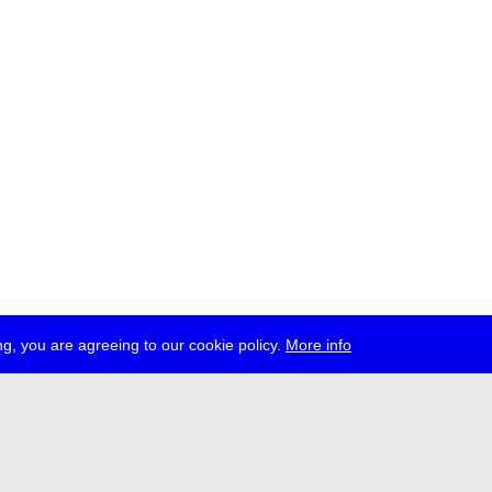
g, you are agreeing to our cookie policy.
More info
ress
jobs
newsletter
telegram
ale e.V., Gerichtstr. 35, D-13347 Berlin
 959 994 231, info[at]transmediale.de