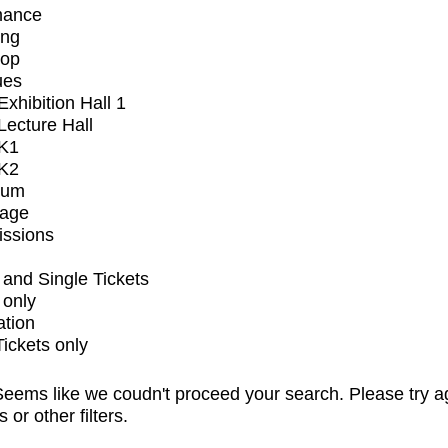
mance
ing
op
ues
xhibition Hall 1
ecture Hall
K1
K2
ium
tage
issions
and Single Tickets
 only
ation
Tickets only
eems like we coudn't proceed your search. Please try a
s or other filters.