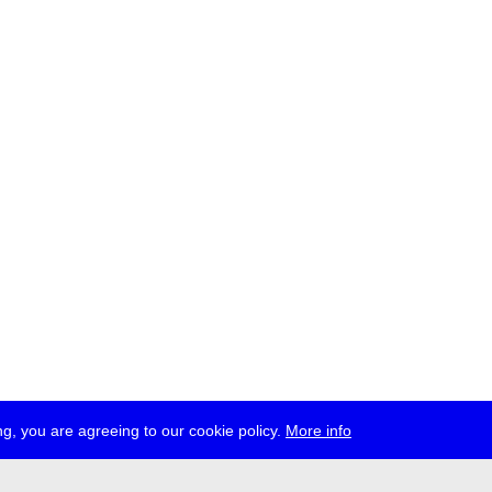
g, you are agreeing to our cookie policy.
More info