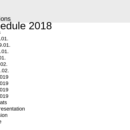
ions
edule 2018
s
.01.
9.01.
.01.
01.
.02.
.02.
2019
2019
2019
2019
mats
Presentation
ion
e