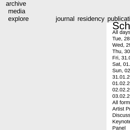
archive
media
explore
journal
residency
publicat
Sch
All day
Tue, 28
Wed, 2
Thu, 30
Fri, 31.
Sat, 01
Sun, 02
31.01.
01.02.
02.02.
03.02.
All for
Artist 
Discuss
Keynot
Panel