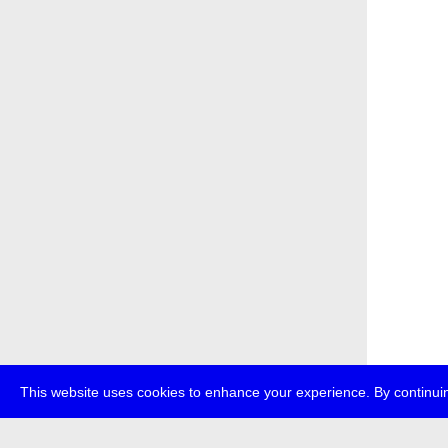
This website uses cookies to enhance your experience. By continuin