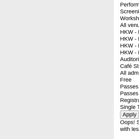
Perfor
Screen
Worksh
All ven
HKW - E
HKW - L
HKW - 
HKW - 
Auditor
Café S
All adm
Free
Passes 
Passes
Registr
Single 
Oops! S
with les