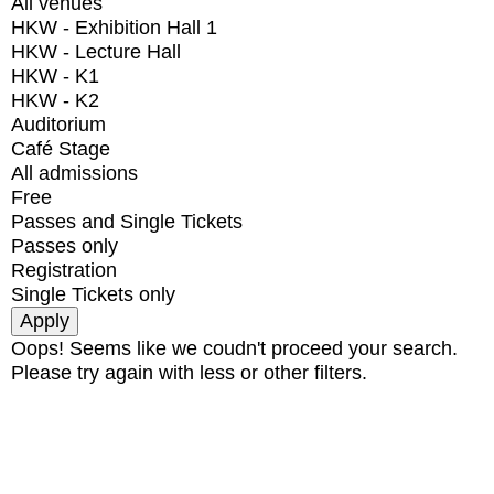
All venues
HKW - Exhibition Hall 1
HKW - Lecture Hall
HKW - K1
HKW - K2
Auditorium
Café Stage
All admissions
Free
Passes and Single Tickets
Passes only
Registration
Single Tickets only
Oops! Seems like we coudn't proceed your search.
Please try again with less or other filters.