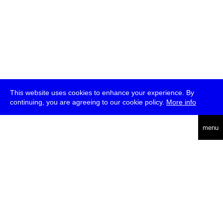
This website uses cookies to enhance your experience. By
continuing, you are agreeing to our cookie policy.
More info
deutsch
menu
ea
rch
about
press
jobs
newsletter
telegram
transmediale e.V., Gerichtstr. 35, D-13347 Berlin
+49 (0)30 959 994 231, info[at]transmediale.de
The festival has been funded as a cultural institution of excellence
by
Kulturstiftung des Bundes (German Federal Cultural
Foundation)
since 2004. See all our
supporters
.