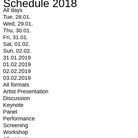
Schedule 2018
All days
Tue, 28.01.
Wed, 29.01.
Thu, 30.01.
Fri, 31.01.
Sat, 01.02.
Sun, 02.02.
31.01.2019
01.02.2019
02.02.2019
03.02.2019
All formats
Artist Presentation
Discussion
Keynote
Panel
Performance
Screening
Workshop