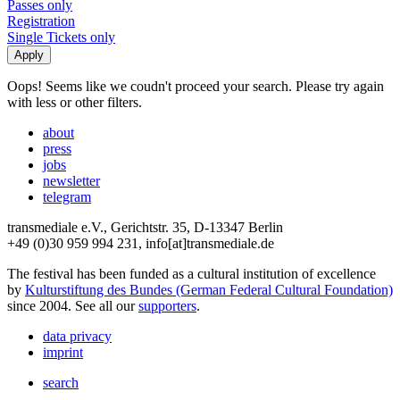
Passes only
Registration
Single Tickets only
Oops! Seems like we coudn't proceed your search. Please try again
with less or other filters.
about
press
jobs
newsletter
telegram
transmediale e.V., Gerichtstr. 35, D-13347 Berlin
+49 (0)30 959 994 231, info[at]transmediale.de
The festival has been funded as a cultural institution of excellence
by
Kulturstiftung des Bundes (German Federal Cultural Foundation)
since 2004. See all our
supporters
.
data privacy
imprint
search