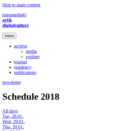
Skip to main content
transmediale/
art&
digitalculture
menu
archive
media
explore
journal
residency
publications
newsletter
Schedule 2018
All days
Tue, 28.01.
Wed, 29.01.
Thu, 30.01.