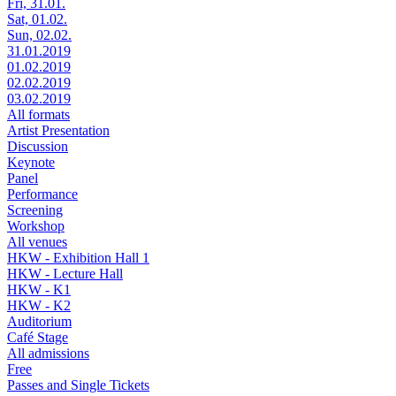
Fri, 31.01.
Sat, 01.02.
Sun, 02.02.
31.01.2019
01.02.2019
02.02.2019
03.02.2019
All formats
Artist Presentation
Discussion
Keynote
Panel
Performance
Screening
Workshop
All venues
HKW - Exhibition Hall 1
HKW - Lecture Hall
HKW - K1
HKW - K2
Auditorium
Café Stage
All admissions
Free
Passes and Single Tickets