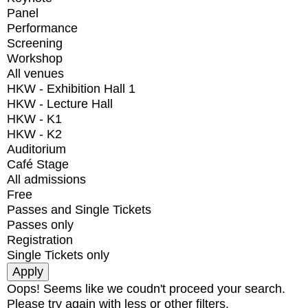
Panel
Performance
Screening
Workshop
All venues
HKW - Exhibition Hall 1
HKW - Lecture Hall
HKW - K1
HKW - K2
Auditorium
Café Stage
All admissions
Free
Passes and Single Tickets
Passes only
Registration
Single Tickets only
Oops! Seems like we coudn't proceed your search.
Please try again with less or other filters.