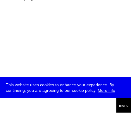
This website uses cookies to enhance your experience. By
continuing, you are agreeing to our cookie policy.
More info
deutsch
menu
ea
rch