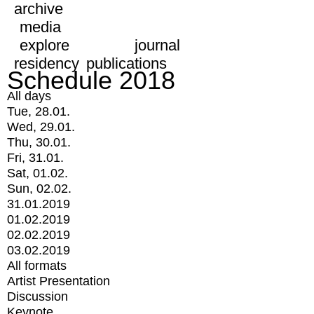
archive
media
explore
journal
residency
publications
Schedule 2018
All days
Tue, 28.01.
Wed, 29.01.
Thu, 30.01.
Fri, 31.01.
Sat, 01.02.
Sun, 02.02.
31.01.2019
01.02.2019
02.02.2019
03.02.2019
All formats
Artist Presentation
Discussion
Keynote