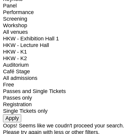
Panel
Performance
Screening
Workshop
All venues
HKW - Exhibition Hall 1
HKW - Lecture Hall
HKW - K1
HKW - K2
Auditorium
Café Stage
All admissions
Free
Passes and Single Tickets
Passes only
Registration
Single Tickets only
Oops! Seems like we coudn't proceed your search.
Please try again with less or other filters.