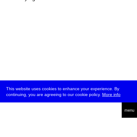
This website uses cookies to enhance your experience. By
continuing, you are agreeing to our cookie policy.
More info
deutsch
menu
ea
rch