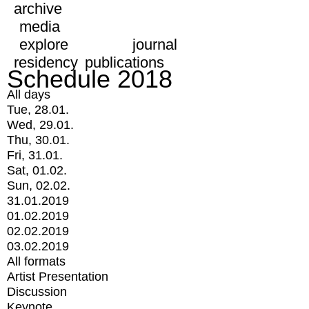
archive
media
explore
journal
residency
publications
Schedule 2018
All days
Tue, 28.01.
Wed, 29.01.
Thu, 30.01.
Fri, 31.01.
Sat, 01.02.
Sun, 02.02.
31.01.2019
01.02.2019
02.02.2019
03.02.2019
All formats
Artist Presentation
Discussion
Keynote