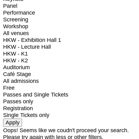
Panel
Performance
Screening
Workshop
All venues
HKW - Exhibition Hall 1
HKW - Lecture Hall
HKW - K1
HKW - K2
Auditorium
Café Stage
All admissions
Free
Passes and Single Tickets
Passes only
Registration
Single Tickets only
Oops! Seems like we coudn't proceed your search.
Please try again with less or other filters.