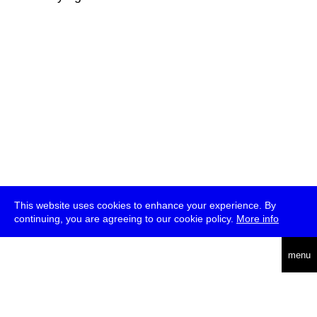
This website uses cookies to enhance your experience. By
continuing, you are agreeing to our cookie policy.
More info
deutsch
menu
ea
rch