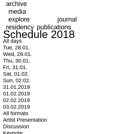
archive
media
explore
journal
residency
publications
Schedule 2018
All days
Tue, 28.01.
Wed, 29.01.
Thu, 30.01.
Fri, 31.01.
Sat, 01.02.
Sun, 02.02.
31.01.2019
01.02.2019
02.02.2019
03.02.2019
All formats
Artist Presentation
Discussion
Keynote