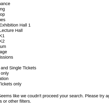
mance
ing
op
ues
xhibition Hall 1
ecture Hall
K1
K2
ium
tage
issions
and Single Tickets
 only
ation
Tickets only
eems like we coudn't proceed your search. Please try a
s or other filters.