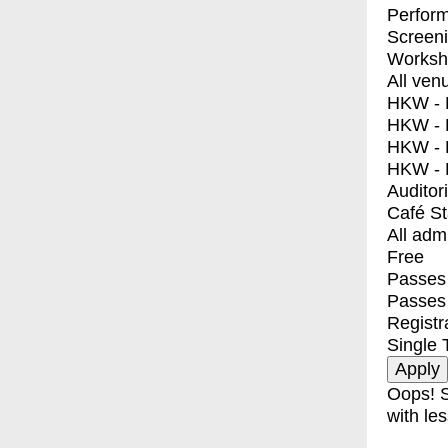
Perfor
Screen
Worksh
All ven
HKW - E
HKW - L
HKW - 
HKW - 
Auditor
Café S
All adm
Free
Passes 
Passes
Registr
Single 
Oops! S
with les