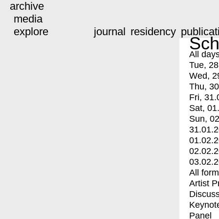
archive
media
explore
journal
residency
publicat
Sch
All day
Tue, 28
Wed, 2
Thu, 30
Fri, 31.
Sat, 01
Sun, 02
31.01.
01.02.
02.02.
03.02.
All for
Artist 
Discuss
Keynot
Panel