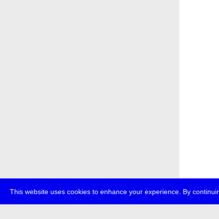
This website uses cookies to enhance your experience. By continuin