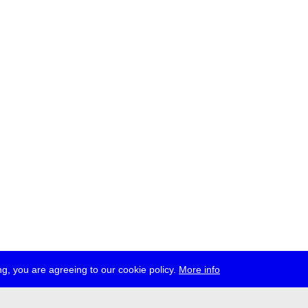
g, you are agreeing to our cookie policy.
More info