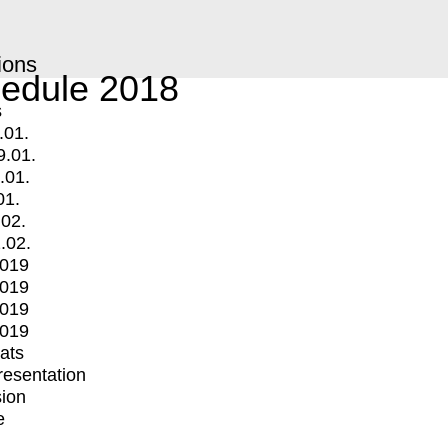
ions
edule 2018
s
.01.
9.01.
.01.
01.
.02.
.02.
2019
2019
2019
2019
mats
Presentation
ion
e