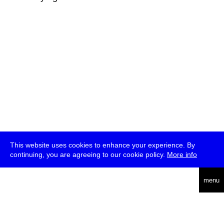
This website uses cookies to enhance your experience. By
continuing, you are agreeing to our cookie policy.
More info
deutsch
menu
ea
rch