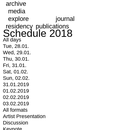
archive
media
explore
journal
residency
publications
Schedule 2018
All days
Tue, 28.01.
Wed, 29.01.
Thu, 30.01.
Fri, 31.01.
Sat, 01.02.
Sun, 02.02.
31.01.2019
01.02.2019
02.02.2019
03.02.2019
All formats
Artist Presentation
Discussion
Keynote