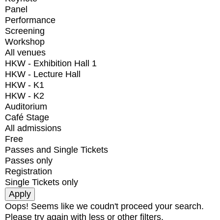
Panel
Performance
Screening
Workshop
All venues
HKW - Exhibition Hall 1
HKW - Lecture Hall
HKW - K1
HKW - K2
Auditorium
Café Stage
All admissions
Free
Passes and Single Tickets
Passes only
Registration
Single Tickets only
Oops! Seems like we coudn't proceed your search.
Please try again with less or other filters.