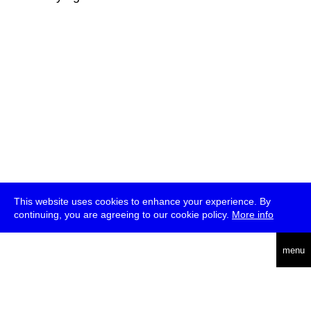
This website uses cookies to enhance your experience. By
continuing, you are agreeing to our cookie policy.
More info
deutsch
menu
ea
rch