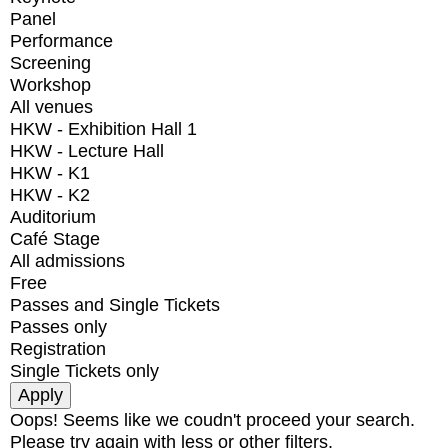
Panel
Performance
Screening
Workshop
All venues
HKW - Exhibition Hall 1
HKW - Lecture Hall
HKW - K1
HKW - K2
Auditorium
Café Stage
All admissions
Free
Passes and Single Tickets
Passes only
Registration
Single Tickets only
Oops! Seems like we coudn't proceed your search.
Please try again with less or other filters.