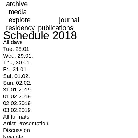
archive
media
explore
journal
residency
publications
Schedule 2018
All days
Tue, 28.01.
Wed, 29.01.
Thu, 30.01.
Fri, 31.01.
Sat, 01.02.
Sun, 02.02.
31.01.2019
01.02.2019
02.02.2019
03.02.2019
All formats
Artist Presentation
Discussion
Keynote