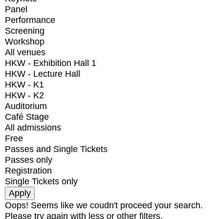
Panel
Performance
Screening
Workshop
All venues
HKW - Exhibition Hall 1
HKW - Lecture Hall
HKW - K1
HKW - K2
Auditorium
Café Stage
All admissions
Free
Passes and Single Tickets
Passes only
Registration
Single Tickets only
Oops! Seems like we coudn't proceed your search.
Please try again with less or other filters.