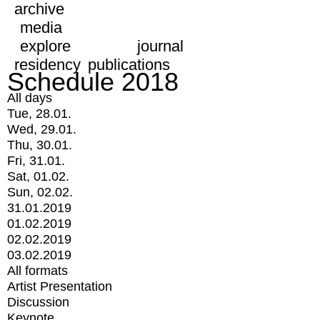
archive
media
explore
journal
residency
publications
Schedule 2018
All days
Tue, 28.01.
Wed, 29.01.
Thu, 30.01.
Fri, 31.01.
Sat, 01.02.
Sun, 02.02.
31.01.2019
01.02.2019
02.02.2019
03.02.2019
All formats
Artist Presentation
Discussion
Keynote