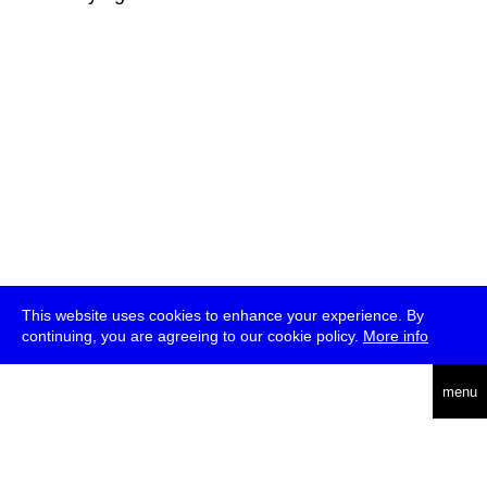
This website uses cookies to enhance your experience. By
continuing, you are agreeing to our cookie policy.
More info
deutsch
menu
ea
rch