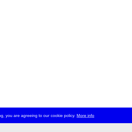
g, you are agreeing to our cookie policy.
More info