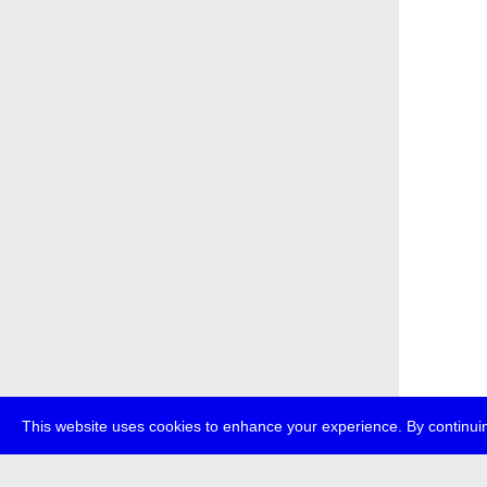
This website uses cookies to enhance your experience. By continuin