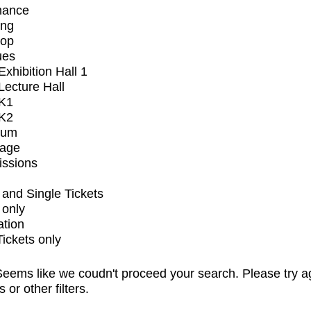
mance
ing
op
ues
xhibition Hall 1
ecture Hall
K1
K2
ium
tage
issions
and Single Tickets
 only
ation
Tickets only
eems like we coudn't proceed your search. Please try a
s or other filters.