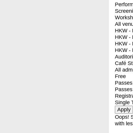
Perfor
Screen
Worksh
All ven
HKW - E
HKW - L
HKW - 
HKW - 
Auditor
Café S
All adm
Free
Passes 
Passes
Registr
Single 
Oops! S
with les