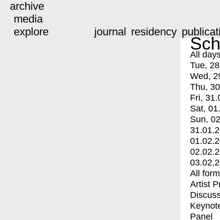
archive
media
explore
journal
residency
publicat
Sch
All day
Tue, 28
Wed, 2
Thu, 30
Fri, 31.
Sat, 01
Sun, 02
31.01.
01.02.
02.02.
03.02.
All for
Artist 
Discuss
Keynot
Panel