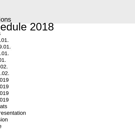
ions
edule 2018
s
.01.
9.01.
.01.
01.
.02.
.02.
2019
2019
2019
2019
mats
Presentation
ion
e