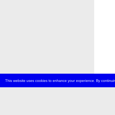
This website uses cookies to enhance your experience. By continuin
about
p
transmedi
+49 (0)30