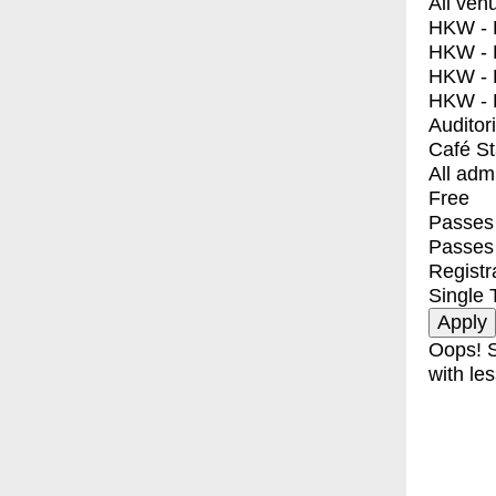
All ven
HKW - E
HKW - L
HKW - 
HKW - 
Auditor
Café S
All adm
Free
Passes 
Passes
Registr
Single 
Oops! S
with les