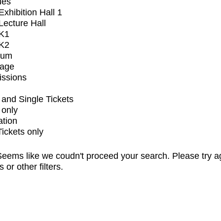
ues
xhibition Hall 1
ecture Hall
K1
K2
ium
tage
issions
and Single Tickets
 only
ation
Tickets only
eems like we coudn't proceed your search. Please try a
s or other filters.