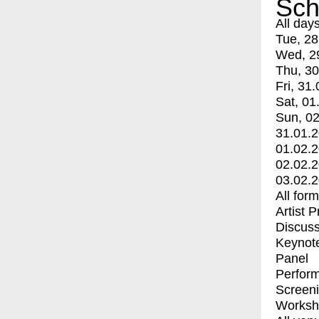
Sch
All day
Tue, 28
Wed, 2
Thu, 30
Fri, 31.
Sat, 01
Sun, 02
31.01.
01.02.
02.02.
03.02.
All for
Artist 
Discuss
Keynot
Panel
Perfor
Screen
Worksh