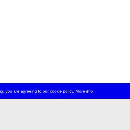
g, you are agreeing to our cookie policy.
More info
ress
jobs
newsletter
telegram
ale e.V., Gerichtstr. 35, D-13347 Berlin
 959 994 231, info[at]transmediale.de