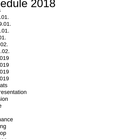
edule 2018
s
.01.
9.01.
.01.
01.
.02.
.02.
2019
2019
2019
2019
mats
Presentation
ion
e
mance
ing
op