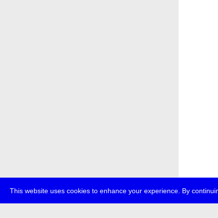
This website uses cookies to enhance your experience. By continuin