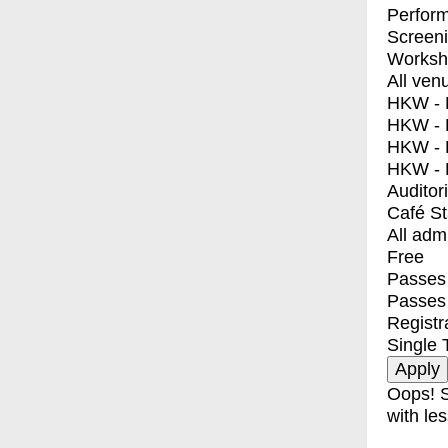
Perfor
Screen
Worksh
All ven
HKW - E
HKW - L
HKW - 
HKW - 
Auditor
Café S
All adm
Free
Passes 
Passes
Registr
Single 
Oops! S
with les