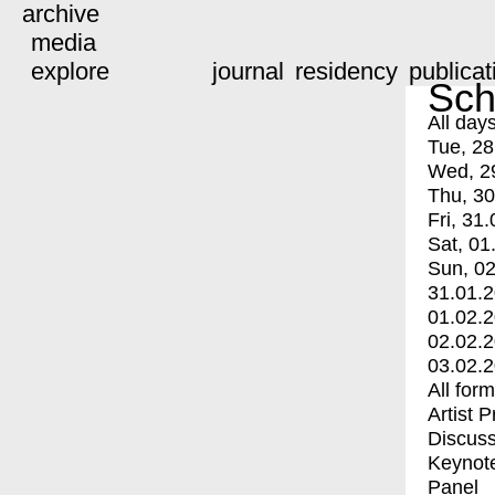
archive
media
explore
journal
residency
publicat
Sch
All day
Tue, 28
Wed, 2
Thu, 30
Fri, 31.
Sat, 01
Sun, 02
31.01.
01.02.
02.02.
03.02.
All for
Artist 
Discuss
Keynot
Panel