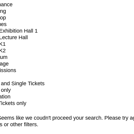
mance
ing
op
ues
xhibition Hall 1
ecture Hall
K1
K2
ium
tage
issions
and Single Tickets
 only
ation
Tickets only
eems like we coudn't proceed your search. Please try a
s or other filters.