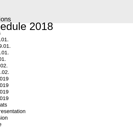
ions
edule 2018
s
.01.
9.01.
.01.
01.
.02.
.02.
2019
2019
2019
2019
mats
Presentation
ion
e