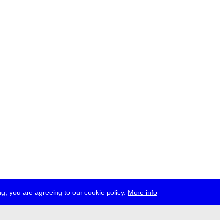
g, you are agreeing to our cookie policy.
More info