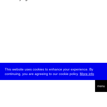
This website uses cookies to enhance your experience. By
continuing, you are agreeing to our cookie policy.
More info
deutsch
menu
ea
rch