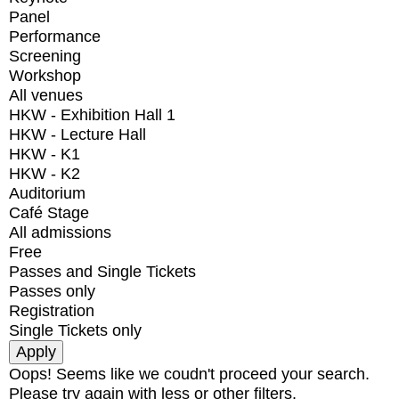
Panel
Performance
Screening
Workshop
All venues
HKW - Exhibition Hall 1
HKW - Lecture Hall
HKW - K1
HKW - K2
Auditorium
Café Stage
All admissions
Free
Passes and Single Tickets
Passes only
Registration
Single Tickets only
Oops! Seems like we coudn't proceed your search.
Please try again with less or other filters.