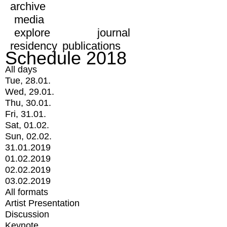
archive
media
explore
journal
residency
publications
Schedule 2018
All days
Tue, 28.01.
Wed, 29.01.
Thu, 30.01.
Fri, 31.01.
Sat, 01.02.
Sun, 02.02.
31.01.2019
01.02.2019
02.02.2019
03.02.2019
All formats
Artist Presentation
Discussion
Keynote