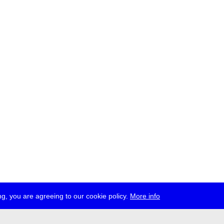
g, you are agreeing to our cookie policy.
More info