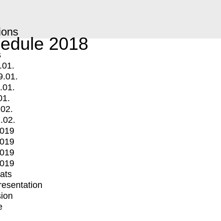
ions
edule 2018
s
.01.
9.01.
.01.
01.
.02.
.02.
2019
2019
2019
2019
mats
Presentation
ion
e