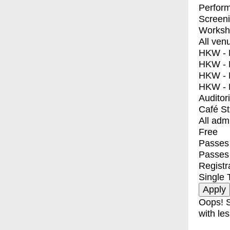
Perfor
Screen
Worksh
All ven
HKW - E
HKW - L
HKW - 
HKW - 
Auditor
Café S
All adm
Free
Passes 
Passes
Registr
Single 
Oops! S
with les