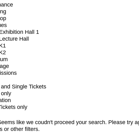
mance
ing
op
ues
xhibition Hall 1
ecture Hall
K1
K2
ium
tage
issions
and Single Tickets
 only
ation
Tickets only
eems like we coudn't proceed your search. Please try a
s or other filters.