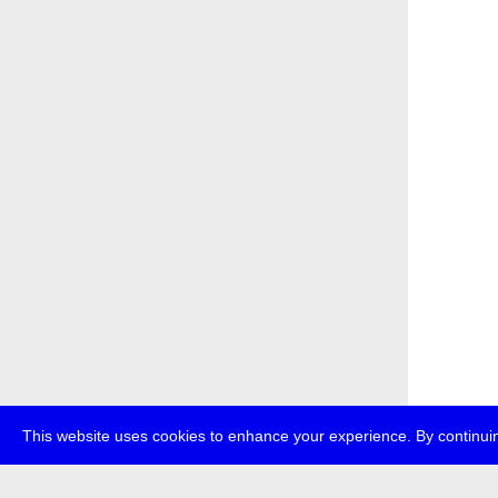
This website uses cookies to enhance your experience. By continuin