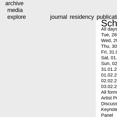
archive
media
explore
journal
residency
publicat
Sch
All day
Tue, 28
Wed, 2
Thu, 30
Fri, 31.
Sat, 01
Sun, 02
31.01.
01.02.
02.02.
03.02.
All for
Artist 
Discuss
Keynot
Panel