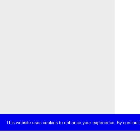
This website uses cookies to enhance your experience. By continuin