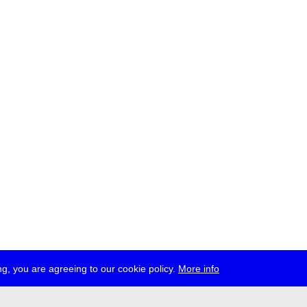
g, you are agreeing to our cookie policy.
More info