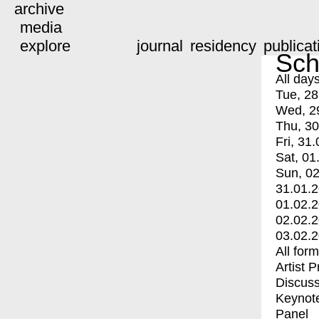
archive
media
explore
journal
residency
publicat
Sch
All day
Tue, 28
Wed, 2
Thu, 30
Fri, 31.
Sat, 01
Sun, 02
31.01.
01.02.
02.02.
03.02.
All for
Artist 
Discuss
Keynot
Panel