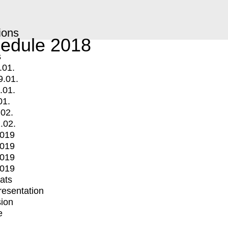
ions
edule 2018
s
.01.
9.01.
.01.
01.
.02.
.02.
2019
2019
2019
2019
mats
Presentation
ion
e