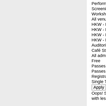
Perfor
Screen
Worksh
All ven
HKW - E
HKW - L
HKW - 
HKW - 
Auditor
Café S
All adm
Free
Passes 
Passes
Registr
Single 
Oops! S
with les