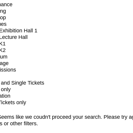
mance
ing
op
ues
xhibition Hall 1
ecture Hall
K1
K2
ium
tage
issions
and Single Tickets
 only
ation
Tickets only
eems like we coudn't proceed your search. Please try a
s or other filters.