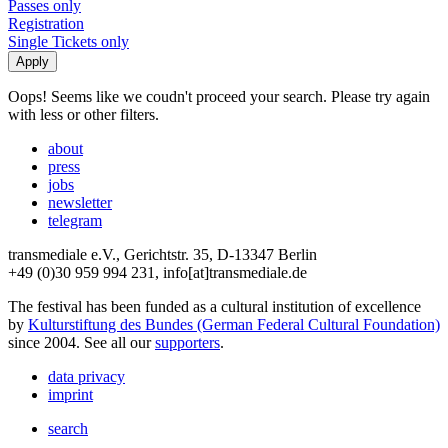
Passes only
Registration
Single Tickets only
Oops! Seems like we coudn't proceed your search. Please try again
with less or other filters.
about
press
jobs
newsletter
telegram
transmediale e.V., Gerichtstr. 35, D-13347 Berlin
+49 (0)30 959 994 231, info[at]transmediale.de
The festival has been funded as a cultural institution of excellence
by
Kulturstiftung des Bundes (German Federal Cultural Foundation)
since 2004. See all our
supporters
.
data privacy
imprint
search