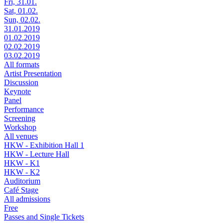
Fri, 31.01.
Sat, 01.02.
Sun, 02.02.
31.01.2019
01.02.2019
02.02.2019
03.02.2019
All formats
Artist Presentation
Discussion
Keynote
Panel
Performance
Screening
Workshop
All venues
HKW - Exhibition Hall 1
HKW - Lecture Hall
HKW - K1
HKW - K2
Auditorium
Café Stage
All admissions
Free
Passes and Single Tickets