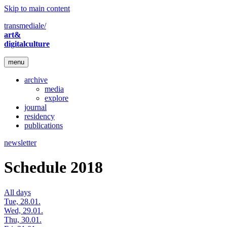
Skip to main content
transmediale/
art&
digitalculture
menu
archive
media
explore
journal
residency
publications
newsletter
Schedule 2018
All days
Tue, 28.01.
Wed, 29.01.
Thu, 30.01.