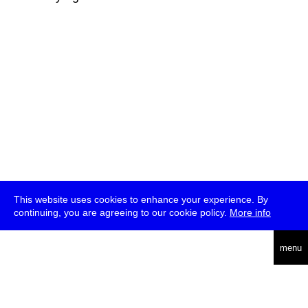
This website uses cookies to enhance your experience. By
continuing, you are agreeing to our cookie policy.
More info
deutsch
menu
ea
rch