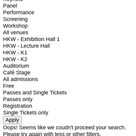
Panel
Performance
Screening
Workshop
All venues
HKW - Exhibition Hall 1
HKW - Lecture Hall
HKW - K1
HKW - K2
Auditorium
Café Stage
All admissions
Free
Passes and Single Tickets
Passes only
Registration
Single Tickets only
Oops! Seems like we coudn't proceed your search.
Please try again with less or other filters.