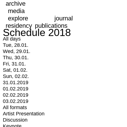
archive
media
explore
journal
residency
publications
Schedule 2018
All days
Tue, 28.01.
Wed, 29.01.
Thu, 30.01.
Fri, 31.01.
Sat, 01.02.
Sun, 02.02.
31.01.2019
01.02.2019
02.02.2019
03.02.2019
All formats
Artist Presentation
Discussion
Keynote